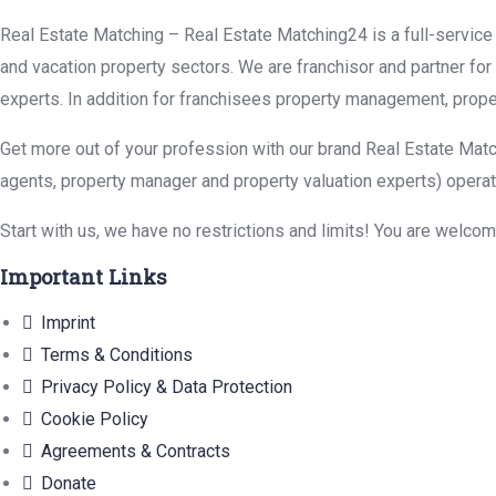
Real Estate Matching – Real Estate Matching24 is a full-service r
and vacation property sectors. We are franchisor and partner fo
experts. In addition for franchisees property management, prope
Get more out of your profession with our brand Real Estate Matc
agents, property manager and property valuation experts) operat
Start with us, we have no restrictions and limits! You are welco
Important Links
Imprint
Terms & Conditions
Privacy Policy & Data Protection
Cookie Policy
Agreements & Contracts
Donate