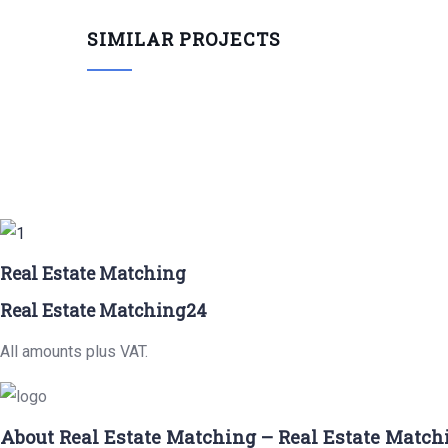
SIMILAR PROJECTS
Real Estate Matching
Real Estate Matching24
All amounts plus VAT.
About Real Estate Matching – Real Estate Match