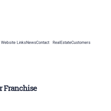
 Website Links
News
Contact
RealEstateCustomers
r Franchise