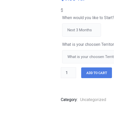
of
based
$
on
customer
When would you like to Start
ratings
What is your choosen Territo
ADD TO CART
Category:
Uncategorized