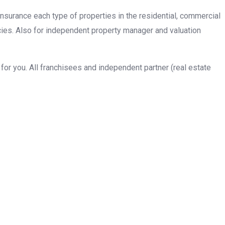
insurance each type of properties in the residential, commercial
cies. Also for independent property manager and valuation
or you. All franchisees and independent partner (real estate