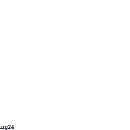
ing24