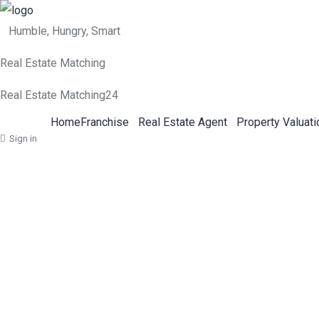
Humble, Hungry, Smart
Real Estate Matching
Real Estate Matching24
Home
Franchise
Real Estate Agent
Property Valuati
Sign in