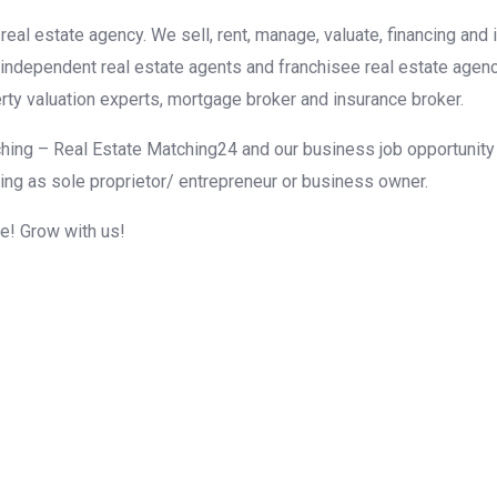
eal estate agency. We sell, rent, manage, valuate, financing and 
r independent real estate agents and franchisee real estate agen
rty valuation experts, mortgage broker and insurance broker.
hing – Real Estate Matching24 and our business job opportunity f
ing as sole proprietor/ entrepreneur or business owner.
me! Grow with us!