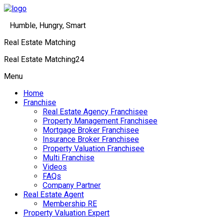
Humble, Hungry, Smart
Real Estate Matching
Real Estate Matching24
Menu
Home
Franchise
Real Estate Agency Franchisee
Property Management Franchisee
Mortgage Broker Franchisee
Insurance Broker Franchisee
Property Valuation Franchisee
Multi Franchise
Videos
FAQs
Company Partner
Real Estate Agent
Membership RE
Property Valuation Expert