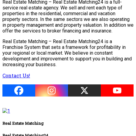
Real Estate Matching – Real Estate Matching24 is a full-
service real estate agency. We sell and rent each type of
properties in the residential, commercial and vacation
property sectors. In the same sectors we are also operating
in property management and property valuation. In addition we
offer the services to broker financing and insurance.
Real Estate Matching – Real Estate Matching24 is a
Franchise System that sets a framework for profitability in
your regional or local market. We believe in constant
development and improvement to support you in building and
increasing your business.
Contact Us!
Real Estate Matching
Real Estate Matching24