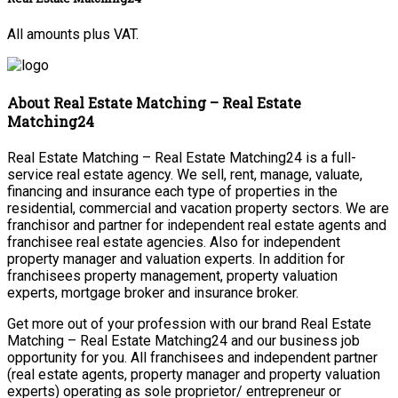
All amounts plus VAT.
About Real Estate Matching – Real Estate
Matching24
Real Estate Matching – Real Estate Matching24 is a full-
service real estate agency. We sell, rent, manage, valuate,
financing and insurance each type of properties in the
residential, commercial and vacation property sectors. We are
franchisor and partner for independent real estate agents and
franchisee real estate agencies. Also for independent
property manager and valuation experts. In addition for
franchisees property management, property valuation
experts, mortgage broker and insurance broker.
Get more out of your profession with our brand Real Estate
Matching – Real Estate Matching24 and our business job
opportunity for you. All franchisees and independent partner
(real estate agents, property manager and property valuation
experts) operating as sole proprietor/ entrepreneur or