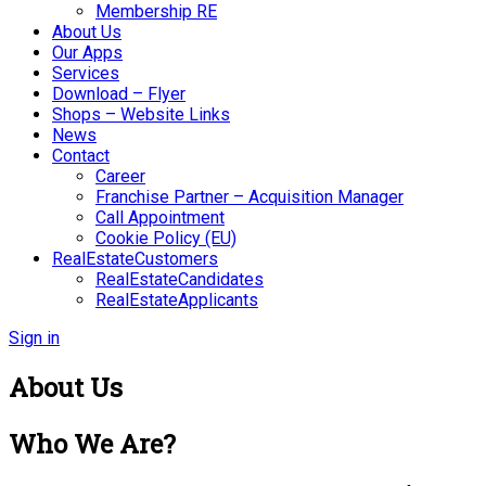
Membership RE
About Us
Our Apps
Services
Download – Flyer
Shops – Website Links
News
Contact
Career
Franchise Partner – Acquisition Manager
Call Appointment
Cookie Policy (EU)
RealEstateCustomers
RealEstateCandidates
RealEstateApplicants
Sign in
About Us
Who We Are?