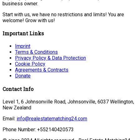
business owner.
Start with us, we have no restrictions and limits! You are
welcome! Grow with us!
Important Links
Imprint
Terms & Conditions
Privacy Policy & Data Protection
Cookie Policy
Agreements & Contracts
Donate
Contact Info
Level 1, 6 Johnsonville Road, Johnsonville, 6037 Wellington,
New Zealand
Email:
info@realestatematching24.com
Phone Number: +552140420573