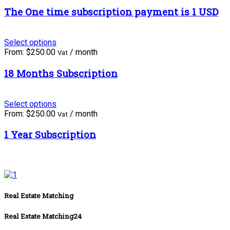
The One time subscription payment is 1 USD
Select options
From:
$
250.00
/ month
Vat
18 Months Subscription
Select options
From:
$
250.00
/ month
Vat
1 Year Subscription
Real Estate Matching
Real Estate Matching24