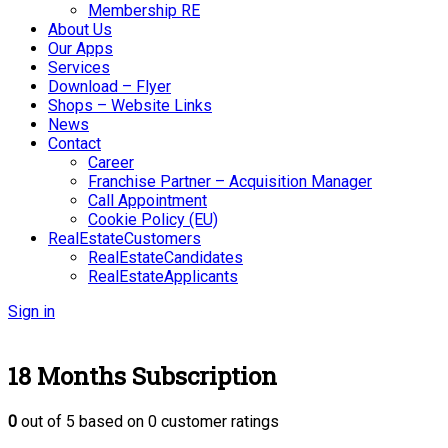
Membership RE
About Us
Our Apps
Services
Download – Flyer
Shops – Website Links
News
Contact
Career
Franchise Partner – Acquisition Manager
Call Appointment
Cookie Policy (EU)
RealEstateCustomers
RealEstateCandidates
RealEstateApplicants
Sign in
18 Months Subscription
0
out of
5
based on
0
customer ratings