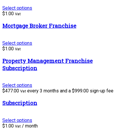
Select options
$
1.00
Vat
Mortgage Broker Franchise
Select options
$
1.00
Vat
Property Management Franchise
Subscription
Select options
$
477.00
every 3 months and a
$
999.00
sign-up fee
Vat
Subscription
Select options
$
1.00
/ month
Vat