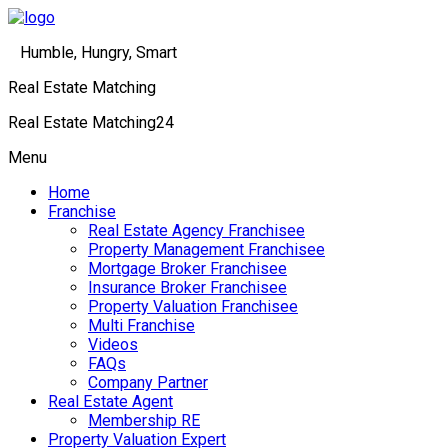
Humble, Hungry, Smart
Real Estate Matching
Real Estate Matching24
Menu
Home
Franchise
Real Estate Agency Franchisee
Property Management Franchisee
Mortgage Broker Franchisee
Insurance Broker Franchisee
Property Valuation Franchisee
Multi Franchise
Videos
FAQs
Company Partner
Real Estate Agent
Membership RE
Property Valuation Expert