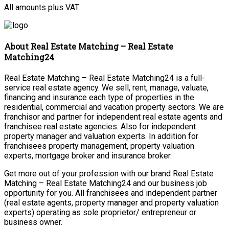
All amounts plus VAT.
About Real Estate Matching – Real Estate
Matching24
Real Estate Matching – Real Estate Matching24 is a full-
service real estate agency. We sell, rent, manage, valuate,
financing and insurance each type of properties in the
residential, commercial and vacation property sectors. We are
franchisor and partner for independent real estate agents and
franchisee real estate agencies. Also for independent
property manager and valuation experts. In addition for
franchisees property management, property valuation
experts, mortgage broker and insurance broker.
Get more out of your profession with our brand Real Estate
Matching – Real Estate Matching24 and our business job
opportunity for you. All franchisees and independent partner
(real estate agents, property manager and property valuation
experts) operating as sole proprietor/ entrepreneur or
business owner.