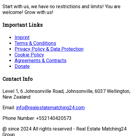
Start with us, we have no restrictions and limits! You are
welcome! Grow with us!
Important Links
Imprint
Terms & Conditions
Privacy Policy & Data Protection
Cookie Policy
Agreements & Contracts
Donate
Contact Info
Level 1, 6 Johnsonville Road, Johnsonville, 6037 Wellington,
New Zealand
Email:
info@realestatematching24.com
Phone Number: +552140420573
@ since 2024 All rights reserved - Real Estate Matching24
Group