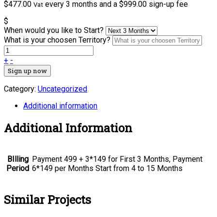
$
477.00
every 3 months and a
$
999.00
sign-up fee
Vat
$
When would you like to Start?
What is your choosen Territory?
+
-
Sign up now
Category:
Uncategorized
Additional information
Additional Information
BIlling
Payment 499 + 3*149 for First 3 Months, Payment
Period
6*149 per Months Start from 4 to 15 Months
Similar Projects