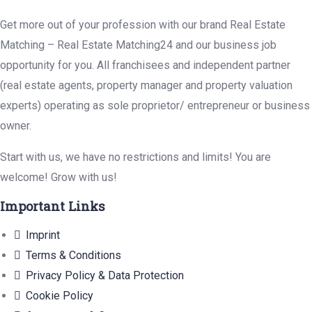
Get more out of your profession with our brand Real Estate
Matching – Real Estate Matching24 and our business job
opportunity for you. All franchisees and independent partner
(real estate agents, property manager and property valuation
experts) operating as sole proprietor/ entrepreneur or business
owner.
Start with us, we have no restrictions and limits! You are
welcome! Grow with us!
Important Links
Imprint
Terms & Conditions
Privacy Policy & Data Protection
Cookie Policy