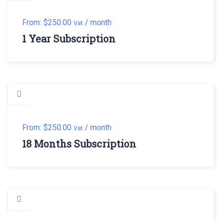
From:
$
250.00
/ month
Vat
1 Year Subscription
From:
$
250.00
/ month
Vat
18 Months Subscription