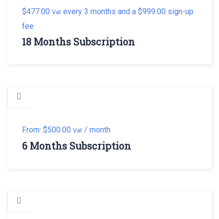
$
477.00
every 3 months and a
$
999.00
sign-up
Vat
fee
18 Months Subscription
From:
$
500.00
/ month
Vat
6 Months Subscription