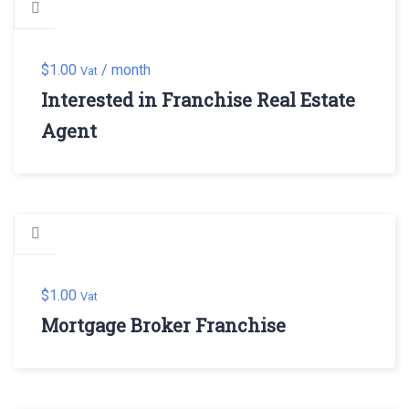
$
1.00
/ month
Vat
Interested in Franchise Real Estate
Agent
$
1.00
Vat
Mortgage Broker Franchise