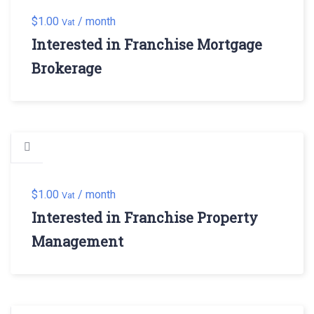
$
1.00
/ month
Vat
Interested in Franchise Mortgage
Brokerage
$
1.00
/ month
Vat
Interested in Franchise Property
Management