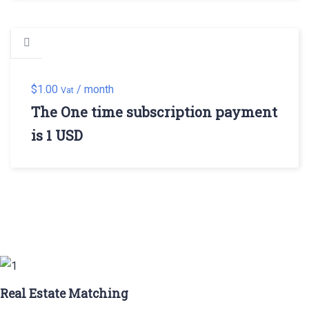
$
1.00
/ month
Vat
The One time subscription payment
is 1 USD
Real Estate Matching