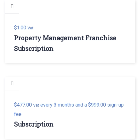
$
1.00
Vat
Property Management Franchise
Subscription
$
477.00
every 3 months and a
$
999.00
sign-up
Vat
fee
Subscription