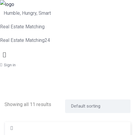
Humble, Hungry, Smart
Real Estate Matching
Real Estate Matching24
Menu
Sign in
Showing all 11 results