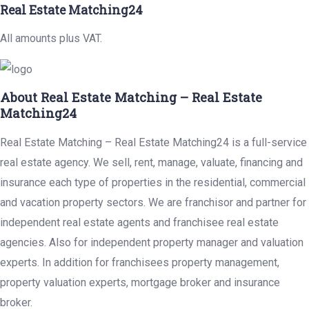
Real Estate Matching24
All amounts plus VAT.
About Real Estate Matching – Real Estate
Matching24
Real Estate Matching – Real Estate Matching24 is a full-service
real estate agency. We sell, rent, manage, valuate, financing and
insurance each type of properties in the residential, commercial
and vacation property sectors. We are franchisor and partner for
independent real estate agents and franchisee real estate
agencies. Also for independent property manager and valuation
experts. In addition for franchisees property management,
property valuation experts, mortgage broker and insurance
broker.