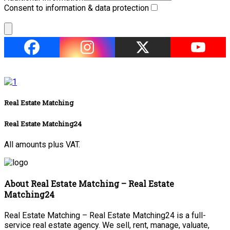
Consent to information & data protection
Real Estate Matching
Real Estate Matching24
All amounts plus VAT.
About Real Estate Matching – Real Estate
Matching24
Real Estate Matching – Real Estate Matching24 is a full-
service real estate agency. We sell, rent, manage, valuate,