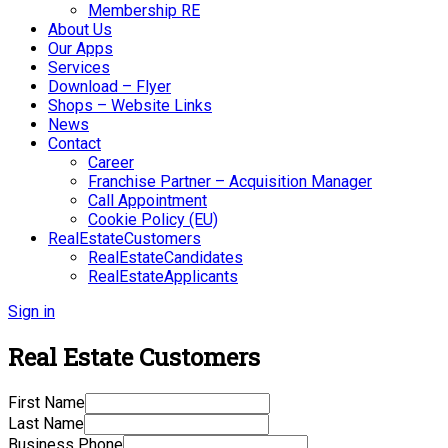
Membership RE
About Us
Our Apps
Services
Download – Flyer
Shops – Website Links
News
Contact
Career
Franchise Partner – Acquisition Manager
Call Appointment
Cookie Policy (EU)
RealEstateCustomers
RealEstateCandidates
RealEstateApplicants
Sign in
Real Estate Customers
First Name
Last Name
Business Phone