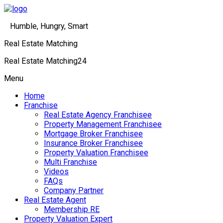
Humble, Hungry, Smart
Real Estate Matching
Real Estate Matching24
Menu
Home
Franchise
Real Estate Agency Franchisee
Property Management Franchisee
Mortgage Broker Franchisee
Insurance Broker Franchisee
Property Valuation Franchisee
Multi Franchise
Videos
FAQs
Company Partner
Real Estate Agent
Membership RE
Property Valuation Expert