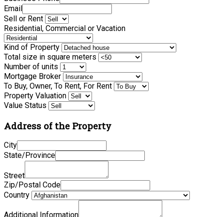
Email
Sell or Rent
Residential, Commercial or Vacation
Kind of Property
Total size in square meters
Number of units
Mortgage Broker
To Buy, Owner, To Rent, For Rent
Property Valuation
Value Status
Address of the Property
City
State/Province
Street
Zip/Postal Code
Country
Additional Information