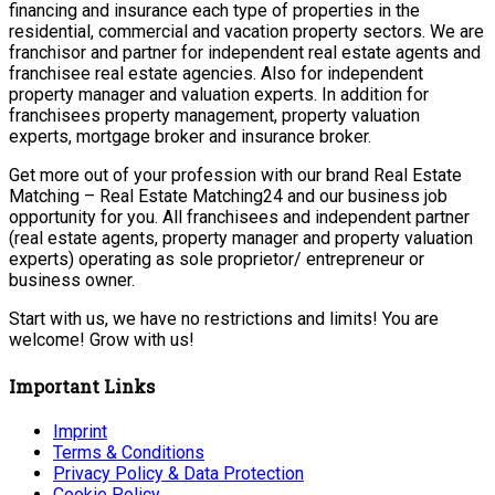
financing and insurance each type of properties in the
residential, commercial and vacation property sectors. We are
franchisor and partner for independent real estate agents and
franchisee real estate agencies. Also for independent
property manager and valuation experts. In addition for
franchisees property management, property valuation
experts, mortgage broker and insurance broker.
Get more out of your profession with our brand Real Estate
Matching – Real Estate Matching24 and our business job
opportunity for you. All franchisees and independent partner
(real estate agents, property manager and property valuation
experts) operating as sole proprietor/ entrepreneur or
business owner.
Start with us, we have no restrictions and limits! You are
welcome! Grow with us!
Important Links
Imprint
Terms & Conditions
Privacy Policy & Data Protection
Cookie Policy