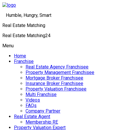
Humble, Hungry, Smart
Real Estate Matching
Real Estate Matching24
Menu
Home
Franchise
Real Estate Agency Franchisee
Property Management Franchisee
Mortgage Broker Franchisee
Insurance Broker Franchisee
Property Valuation Franchisee
Multi Franchise
Videos
FAQs
Company Partner
Real Estate Agent
Membership RE
Property Valuation Expert