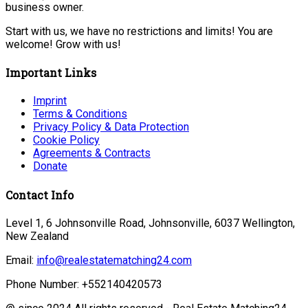
business owner.
Start with us, we have no restrictions and limits! You are
welcome! Grow with us!
Important Links
Imprint
Terms & Conditions
Privacy Policy & Data Protection
Cookie Policy
Agreements & Contracts
Donate
Contact Info
Level 1, 6 Johnsonville Road, Johnsonville, 6037 Wellington,
New Zealand
Email:
info@realestatematching24.com
Phone Number: +552140420573