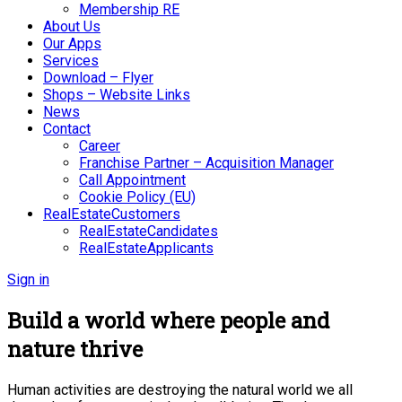
Membership RE
About Us
Our Apps
Services
Download – Flyer
Shops – Website Links
News
Contact
Career
Franchise Partner – Acquisition Manager
Call Appointment
Cookie Policy (EU)
RealEstateCustomers
RealEstateCandidates
RealEstateApplicants
Sign in
Build a world where people and
nature thrive
Human activities are destroying the natural world we all