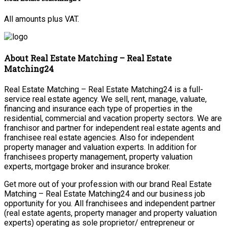
All amounts plus VAT.
About Real Estate Matching – Real Estate
Matching24
Real Estate Matching – Real Estate Matching24 is a full-
service real estate agency. We sell, rent, manage, valuate,
financing and insurance each type of properties in the
residential, commercial and vacation property sectors. We are
franchisor and partner for independent real estate agents and
franchisee real estate agencies. Also for independent
property manager and valuation experts. In addition for
franchisees property management, property valuation
experts, mortgage broker and insurance broker.
Get more out of your profession with our brand Real Estate
Matching – Real Estate Matching24 and our business job
opportunity for you. All franchisees and independent partner
(real estate agents, property manager and property valuation
experts) operating as sole proprietor/ entrepreneur or