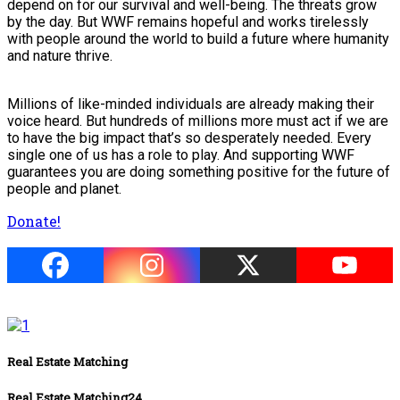
depend on for our survival and well-being. The threats grow
by the day. But WWF remains hopeful and works tirelessly
with people around the world to build a future where humanity
and nature thrive.
Millions of like-minded individuals are already making their
voice heard. But hundreds of millions more must act if we are
to have the big impact that’s so desperately needed. Every
single one of us has a role to play. And supporting WWF
guarantees you are doing something positive for the future of
people and planet.
Donate!
Real Estate Matching
Real Estate Matching24