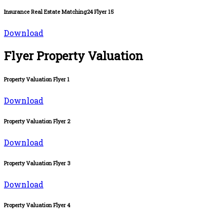
Insurance Real Estate Matching24 Flyer 15
Download
Flyer Property Valuation
Property Valuation Flyer 1
Download
Property Valuation Flyer 2
Download
Property Valuation Flyer 3
Download
Property Valuation Flyer 4