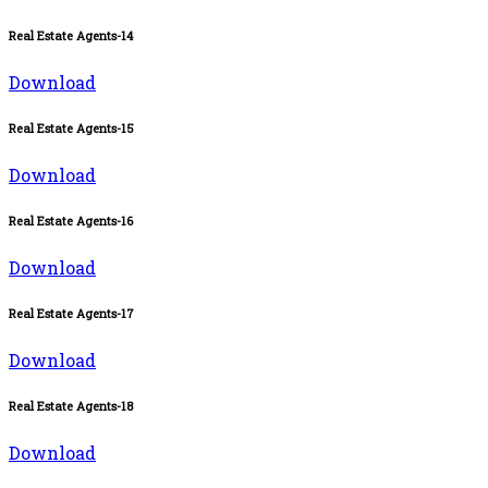
Real Estate Agents-14
Download
Real Estate Agents-15
Download
Real Estate Agents-16
Download
Real Estate Agents-17
Download
Real Estate Agents-18
Download