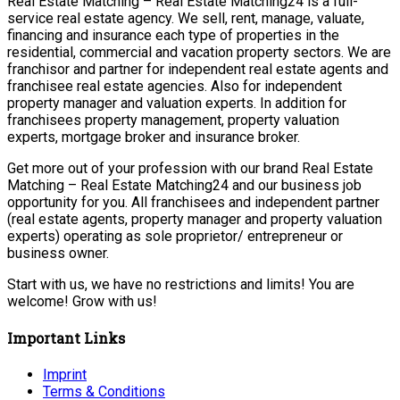
Real Estate Matching – Real Estate Matching24 is a full-
service real estate agency. We sell, rent, manage, valuate,
financing and insurance each type of properties in the
residential, commercial and vacation property sectors. We are
franchisor and partner for independent real estate agents and
franchisee real estate agencies. Also for independent
property manager and valuation experts. In addition for
franchisees property management, property valuation
experts, mortgage broker and insurance broker.
Get more out of your profession with our brand Real Estate
Matching – Real Estate Matching24 and our business job
opportunity for you. All franchisees and independent partner
(real estate agents, property manager and property valuation
experts) operating as sole proprietor/ entrepreneur or
business owner.
Start with us, we have no restrictions and limits! You are
welcome! Grow with us!
Important Links
Imprint
Terms & Conditions