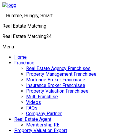
Humble, Hungry, Smart
Real Estate Matching
Real Estate Matching24
Menu
Home
Franchise
Real Estate Agency Franchisee
Property Management Franchisee
Mortgage Broker Franchisee
Insurance Broker Franchisee
Property Valuation Franchisee
Multi Franchise
Videos
FAQs
Company Partner
Real Estate Agent
Membership RE
Property Valuation Expert