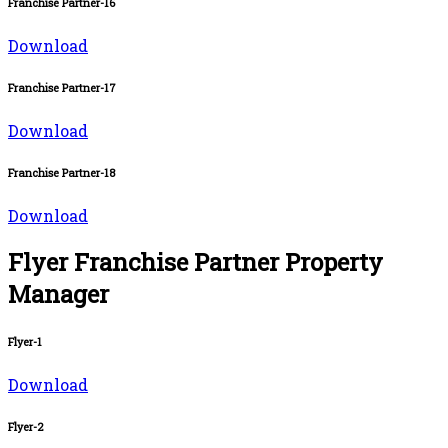
Franchise Partner-16
Download
Franchise Partner-17
Download
Franchise Partner-18
Download
Flyer Franchise Partner Property
Manager
Flyer-1
Download
Flyer-2