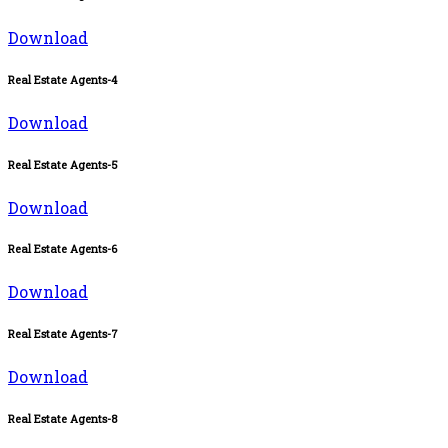
Download
Real Estate Agents-4
Download
Real Estate Agents-5
Download
Real Estate Agents-6
Download
Real Estate Agents-7
Download
Real Estate Agents-8