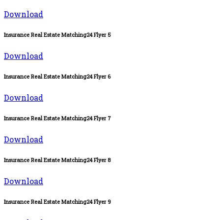
Download
Insurance Real Estate Matching24 Flyer 5
Download
Insurance Real Estate Matching24 Flyer 6
Download
Insurance Real Estate Matching24 Flyer 7
Download
Insurance Real Estate Matching24 Flyer 8
Download
Insurance Real Estate Matching24 Flyer 9