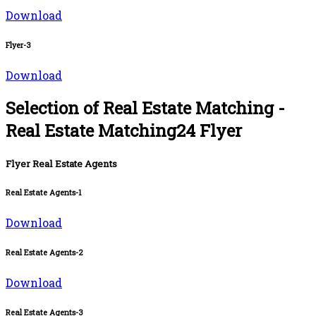
Download
Flyer-3
Download
Selection of Real Estate Matching -
Real Estate Matching24 Flyer
Flyer Real Estate Agents
Real Estate Agents-1
Download
Real Estate Agents-2
Download
Real Estate Agents-3