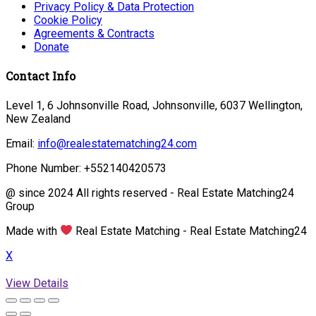
Privacy Policy & Data Protection
Cookie Policy
Agreements & Contracts
Donate
Contact Info
Level 1, 6 Johnsonville Road, Johnsonville, 6037 Wellington,
New Zealand
Email:
info@realestatematching24.com
Phone Number: +552140420573
@ since 2024 All rights reserved - Real Estate Matching24
Group
Made with
Real Estate Matching - Real Estate Matching24
X
View Details