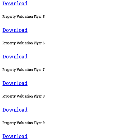
Download
Property Valuation Flyer 5
Download
Property Valuation Flyer 6
Download
Property Valuation Flyer 7
Download
Property Valuation Flyer 8
Download
Property Valuation Flyer 9
Download