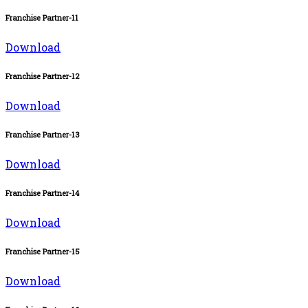
Franchise Partner-11
Download
Franchise Partner-12
Download
Franchise Partner-13
Download
Franchise Partner-14
Download
Franchise Partner-15
Download