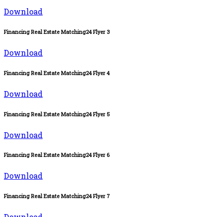
Download
Financing Real Estate Matching24 Flyer 3
Download
Financing Real Estate Matching24 Flyer 4
Download
Financing Real Estate Matching24 Flyer 5
Download
Financing Real Estate Matching24 Flyer 6
Download
Financing Real Estate Matching24 Flyer 7
Download