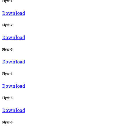
Flyer-1
Download
Flyer-2
Download
Flyer-3
Download
Flyer-4
Download
Flyer-5
Download
Flyer-6