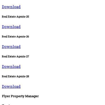
Download
Real Estate Agents-25
Download
Real Estate Agents-26
Download
Real Estate Agents-27
Download
Real Estate Agents-28
Download
Flyer Property Manager