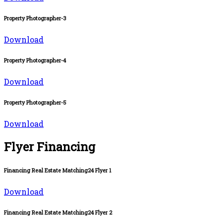
Property Photographer-3
Download
Property Photographer-4
Download
Property Photographer-5
Download
Flyer Financing
Financing Real Estate Matching24 Flyer 1
Download
Financing Real Estate Matching24 Flyer 2