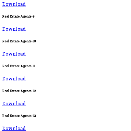
Download
Real Estate Agents-9
Download
Real Estate Agents-10
Download
Real Estate Agents-11
Download
Real Estate Agents-12
Download
Real Estate Agents-13
Download