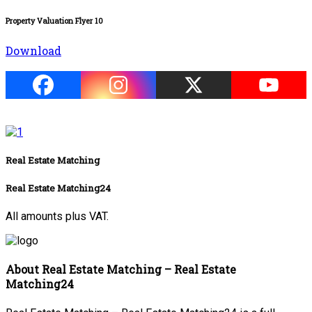
Property Valuation Flyer 10
Download
Real Estate Matching
Real Estate Matching24
All amounts plus VAT.
About Real Estate Matching – Real Estate
Matching24