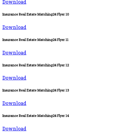
Download
Insurance Real Estate Matching24 Flyer 10
Download
Insurance Real Estate Matching24 Flyer 11
Download
Insurance Real Estate Matching24 Flyer 12
Download
Insurance Real Estate Matching24 Flyer 13
Download
Insurance Real Estate Matching24 Flyer 14
Download