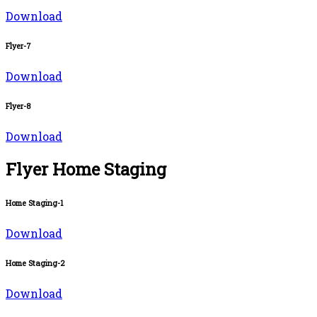
Download
Flyer-7
Download
Flyer-8
Download
Flyer Home Staging
Home Staging-1
Download
Home Staging-2
Download