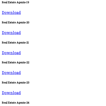
Real Estate Agents-19
Download
Real Estate Agents-20
Download
Real Estate Agents-21
Download
Real Estate Agents-22
Download
Real Estate Agents-23
Download
Real Estate Agents-24