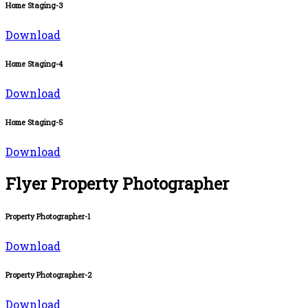
Home Staging-3
Download
Home Staging-4
Download
Home Staging-5
Download
Flyer Property Photographer
Property Photographer-1
Download
Property Photographer-2
Download