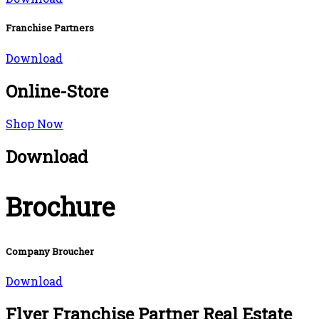
Franchise Partners
Download
Online-Store
Shop Now
Download
Brochure
Company Broucher
Download
Flyer Franchise Partner Real Estate