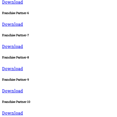
Download
Franchise Partner-6
Download
Franchise Partner-7
Download
Franchise Partner-8
Download
Franchise Partner-9
Download
Franchise Partner-10
Download