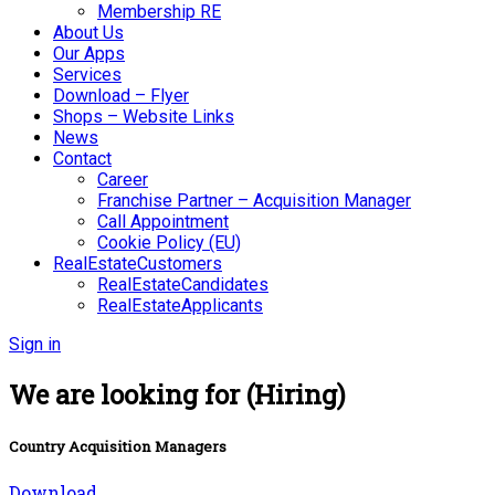
Membership RE
About Us
Our Apps
Services
Download – Flyer
Shops – Website Links
News
Contact
Career
Franchise Partner – Acquisition Manager
Call Appointment
Cookie Policy (EU)
RealEstateCustomers
RealEstateCandidates
RealEstateApplicants
Sign in
We are looking for (Hiring)
Country Acquisition Managers
Download