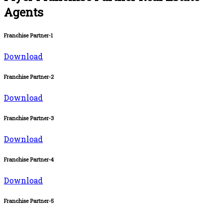
Agents
Franchise Partner-1
Download
Franchise Partner-2
Download
Franchise Partner-3
Download
Franchise Partner-4
Download
Franchise Partner-5