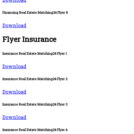
Financing Real Estate Matching24 Flyer 8
Download
Flyer Insurance
Insurance Real Estate Matching24 Flyer 1
Download
Insurance Real Estate Matching24 Flyer 2
Download
Insurance Real Estate Matching24 Flyer 3
Download
Insurance Real Estate Matching24 Flyer 4