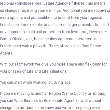
regional Franchisee Real Estate Agency (If there). This means
no changes regarding your earnings. Additional you are receiving
more options and possibilities to benefit from your regional
Franchisee. For example, to sell or rent larger projects like Land
developments, multi unit properties from Investors, Developer,
Family Offices, ect., because they are more Interested in
Franchisees with a powerful Team of individual Real Estate
Agents.
With our Framework we give you more space and flexibility for
your phases of Life and Life situations.
You can start while working, studying, ect..
If you are moving to another Region (Same Country or abroad),
you can Work there as an Real Estate Agent as well without
changes to us. Just let us know and we are preparing what