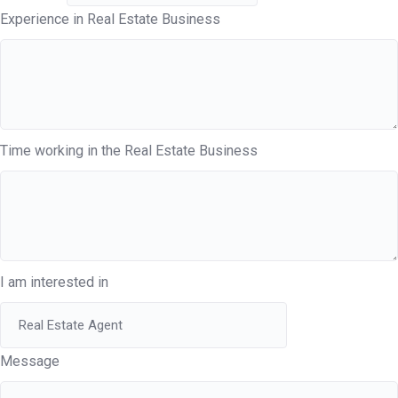
Experience in Real Estate Business
Time working in the Real Estate Business
I am interested in
Message