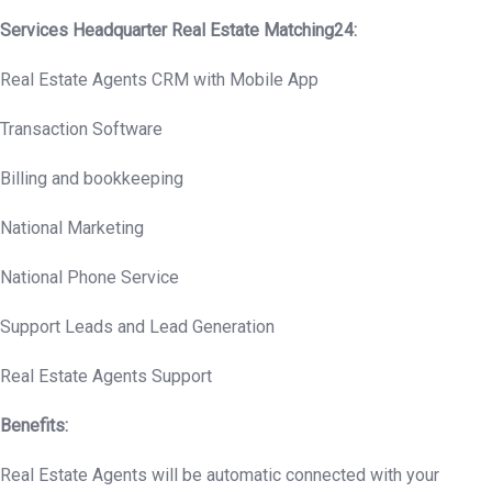
Services Headquarter Real Estate Matching24:
Real Estate Agents CRM with Mobile App
Transaction Software
Billing and bookkeeping
National Marketing
National Phone Service
Support Leads and Lead Generation
Real Estate Agents Support
Benefits:
Real Estate Agents will be automatic connected with your