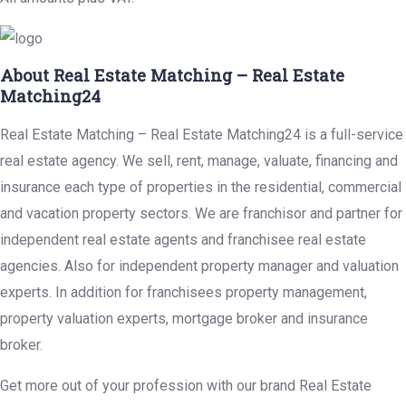
About Real Estate Matching – Real Estate
Matching24
Real Estate Matching – Real Estate Matching24 is a full-service
real estate agency. We sell, rent, manage, valuate, financing and
insurance each type of properties in the residential, commercial
and vacation property sectors. We are franchisor and partner for
independent real estate agents and franchisee real estate
agencies. Also for independent property manager and valuation
experts. In addition for franchisees property management,
property valuation experts, mortgage broker and insurance
broker.
Get more out of your profession with our brand Real Estate