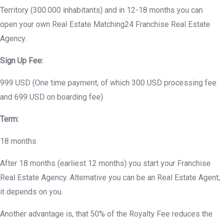
Territory (300.000 inhabitants) and in 12-18 months you can
open your own Real Estate Matching24 Franchise Real Estate
Agency.
Sign Up Fee:
999 USD (One time payment, of which 300 USD processing fee
and 699 USD on boarding fee)
Term:
18 months
After 18 months (earliest 12 months) you start your Franchise
Real Estate Agency. Alternative you can be an Real Estate Agent,
it depends on you.
Another advantage is, that 50% of the Royalty Fee reduces the