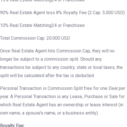
90% Real Estate Agent less 8% Royalty Fee (2.Cap: 5.000 USD)
10% Real Estate Matching24 or Franchisee
Total Commission Cap: 20.000 USD
Once Real Estate Agent hits Commission Cap, they will no
longer be subject to a commission split. Should any
transactions be subject to any country, state or local taxes, the
split will be calculated after the tax is deducted.
Personal Transaction is Commission Split free for one Deal per
year. A Personal Transaction is any Lease, Purchase or Sale for
which Real Estate Agent has an ownership or lease interest (in
own name, a spouse’s name, or a business entity).
Royalty Fee: