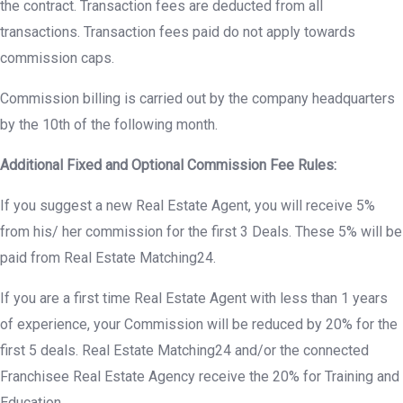
the contract. Transaction fees are deducted from all
transactions. Transaction fees paid do not apply towards
commission caps.
Commission billing is carried out by the company headquarters
by the 10th of the following month.
Additional Fixed and Optional Commission Fee Rules:
If you suggest a new Real Estate Agent, you will receive 5%
from his/ her commission for the first 3 Deals. These 5% will be
paid from Real Estate Matching24.
If you are a first time Real Estate Agent with less than 1 years
of experience, your Commission will be reduced by 20% for the
first 5 deals. Real Estate Matching24 and/or the connected
Franchisee Real Estate Agency receive the 20% for Training and
Education.