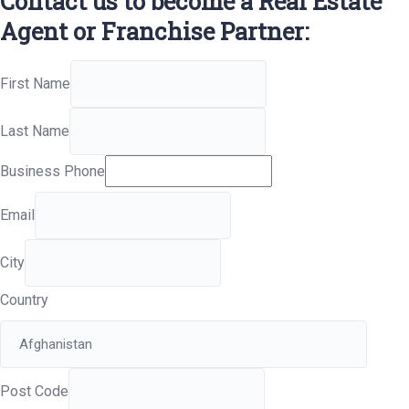
Contact us to become a Real Estate
Agent or Franchise Partner:
First Name
Last Name
Business Phone
Email
City
Country
Post Code