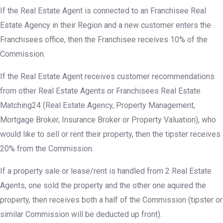
If the Real Estate Agent is connected to an Franchisee Real
Estate Agency in their Region and a new customer enters the
Franchisees office, then the Franchisee receives 10% of the
Commission.
If the Real Estate Agent receives customer recommendations
from other Real Estate Agents or Franchisees Real Estate
Matching24 (Real Estate Agency, Property Management,
Mortgage Broker, Insurance Broker or Property Valuation), who
would like to sell or rent their property, then the tipster receives
20% from the Commission.
If a property sale or lease/rent is handled from 2 Real Estate
Agents, one sold the property and the other one aquired the
property, then receives both a half of the Commission (tipster or
similar Commission will be deducted up front).