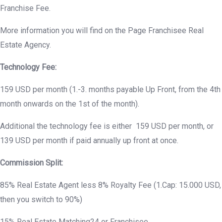
Franchise Fee.
More information you will find on the Page Franchisee Real
Estate Agency.
Technology Fee:
159 USD per month (1.-3. months payable Up Front, from the 4th
month onwards on the 1st of the month).
Additional the technology fee is either 159 USD per month, or
139 USD per month if paid annually up front at once.
Commission Split:
85% Real Estate Agent less 8% Royalty Fee (1.Cap: 15.000 USD,
then you switch to 90%)
15% Real Estate Matching24 or Franchisee