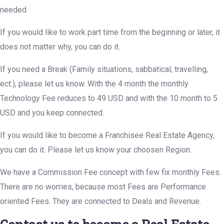
needed.
If you would like to work part time from the beginning or later, it
does not matter why, you can do it.
If you need a Break (Family situations, sabbatical, travelling,
ect.), please let us know. With the 4 month the monthly
Technology Fee reduces to 49 USD and with the 10 month to 5
USD and you keep connected.
If you would like to become a Franchisee Real Estate Agency,
you can do it. Please let us know your choosen Region.
We have a Commission Fee concept with few fix monthly Fees.
There are no worries, because most Fees are Performance
oriented Fees. They are connected to Deals and Revenue.