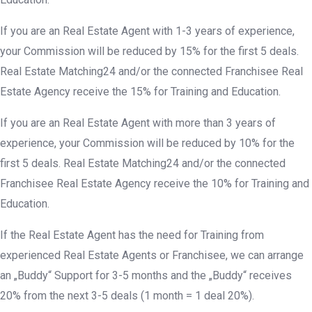
If you are an Real Estate Agent with 1-3 years of experience,
your Commission will be reduced by 15% for the first 5 deals.
Real Estate Matching24 and/or the connected Franchisee Real
Estate Agency receive the 15% for Training and Education.
If you are an Real Estate Agent with more than 3 years of
experience, your Commission will be reduced by 10% for the
first 5 deals. Real Estate Matching24 and/or the connected
Franchisee Real Estate Agency receive the 10% for Training and
Education.
If the Real Estate Agent has the need for Training from
experienced Real Estate Agents or Franchisee, we can arrange
an „Buddy“ Support for 3-5 months and the „Buddy“ receives
20% from the next 3-5 deals (1 month = 1 deal 20%).