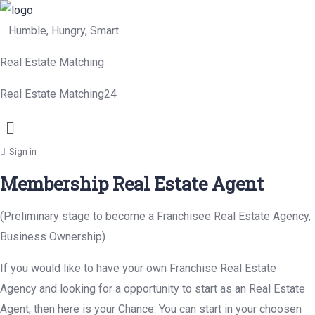
Humble, Hungry, Smart
Real Estate Matching
Real Estate Matching24
Menu
Sign in
Membership Real Estate Agent
(Preliminary stage to become a Franchisee Real Estate Agency,
Business Ownership)
If you would like to have your own Franchise Real Estate
Agency and looking for a opportunity to start as an Real Estate
Agent, then here is your Chance. You can start in your choosen