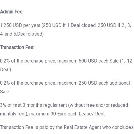
Admin Fee:
1.250 USD per year (250 USD if 1.Deal closed, 250 USD if 2., 3,
4. and 5.Deal closed)
Transaction Fee:
0.2% of the purchase price, maximum 500 USD each Sale (1.-12
Deal).
0,2% of the purchase price, maximum 250 USD each additional
Sale
3% of first 3 months regular rent (without free and/or reduced
monthly rent), maximum 90 Euro each Lease/ Rent
Transaction Fee is paid by the Real Estate Agent who concludes