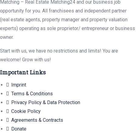
Matching – Real Estate Matching24 and our business job
opportunity for you. All franchisees and independent partner
(real estate agents, property manager and property valuation
experts) operating as sole proprietor/ entrepreneur or business
owner.
Start with us, we have no restrictions and limits! You are
welcome! Grow with us!
Important Links
Imprint
Terms & Conditions
Privacy Policy & Data Protection
Cookie Policy
Agreements & Contracts
Donate