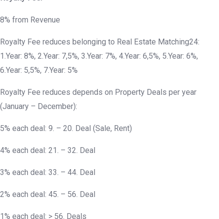
8% from Revenue
Royalty Fee reduces belonging to Real Estate Matching24:
1.Year: 8%, 2.Year: 7,5%, 3.Year: 7%, 4.Year: 6,5%, 5.Year: 6%,
6.Year: 5,5%, 7.Year: 5%
Royalty Fee reduces depends on Property Deals per year
(January – December):
5% each deal: 9. – 20. Deal (Sale, Rent)
4% each deal: 21. – 32. Deal
3% each deal: 33. – 44. Deal
2% each deal: 45. – 56. Deal
1% each deal: > 56. Deals