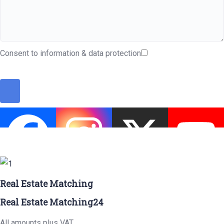
Consent to information & data protection
Real Estate Matching
Real Estate Matching24
All amounts plus VAT.