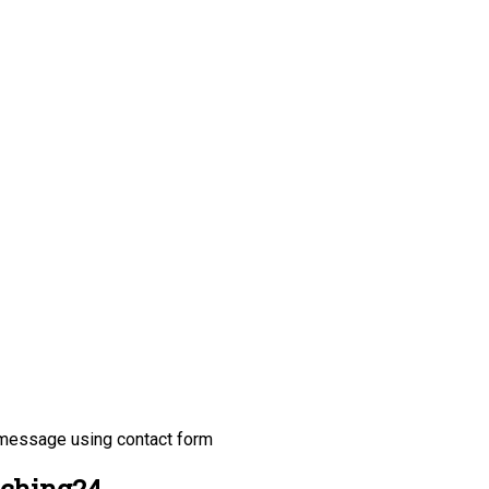
 message using contact form
tching24