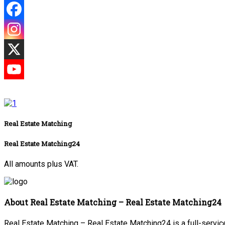
Real Estate Matching
Real Estate Matching24
All amounts plus VAT.
About Real Estate Matching – Real Estate Matching24
Real Estate Matching – Real Estate Matching24 is a full-service 