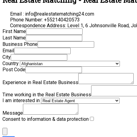
Email : info@realestatematching24.com
Phone Number: +552140420573
Correspondence Address: Level 1, 6 Johnsonville Road, Jo
First Name
Last Name
Business Phone
Email
City
Country
Post Code
Experience in Real Estate Business
Time working in the Real Estate Business
I am interested in
Message
Consent to information & data protection