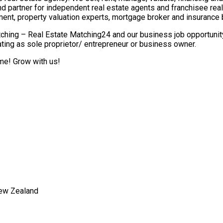
nd partner for independent real estate agents and franchisee re
ment, property valuation experts, mortgage broker and insurance 
ching – Real Estate Matching24 and our business job opportunity 
ting as sole proprietor/ entrepreneur or business owner.
ome! Grow with us!
New Zealand