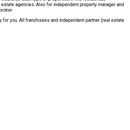
al estate agencies. Also for independent property manager and
broker.
for you. All franchisees and independent partner (real estate