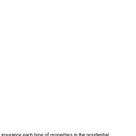
insurance each type of properties in the residential,