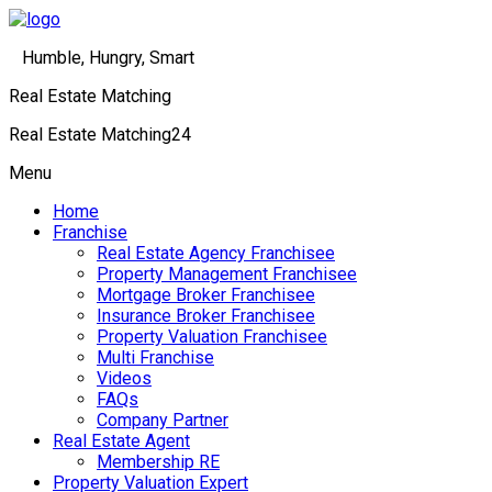
Humble, Hungry, Smart
Real Estate Matching
Real Estate Matching24
Menu
Home
Franchise
Real Estate Agency Franchisee
Property Management Franchisee
Mortgage Broker Franchisee
Insurance Broker Franchisee
Property Valuation Franchisee
Multi Franchise
Videos
FAQs
Company Partner
Real Estate Agent
Membership RE
Property Valuation Expert