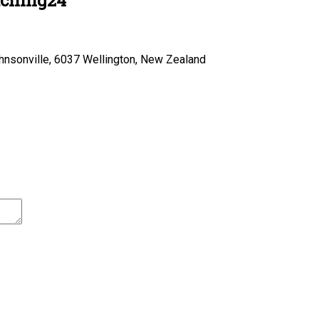
hnsonville, 6037 Wellington, New Zealand