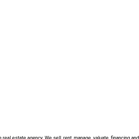
real estate agency. We sell, rent, manage, valuate, financing and 