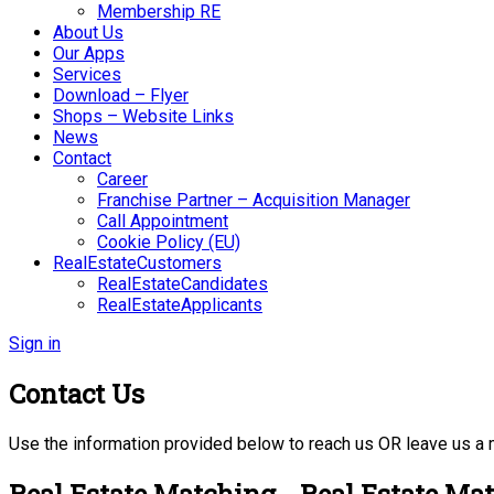
Membership RE
About Us
Our Apps
Services
Download – Flyer
Shops – Website Links
News
Contact
Career
Franchise Partner – Acquisition Manager
Call Appointment
Cookie Policy (EU)
RealEstateCustomers
RealEstateCandidates
RealEstateApplicants
Sign in
Contact Us
Use the information provided below to reach us OR leave us a
Real Estate Matching - Real Estate Ma