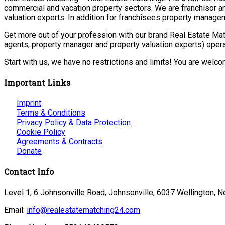
commercial and vacation property sectors. We are franchisor a
valuation experts. In addition for franchisees property manage
Get more out of your profession with our brand Real Estate Mat
agents, property manager and property valuation experts) opera
Start with us, we have no restrictions and limits! You are welc
Important Links
Imprint
Terms & Conditions
Privacy Policy & Data Protection
Cookie Policy
Agreements & Contracts
Donate
Contact Info
Level 1, 6 Johnsonville Road, Johnsonville, 6037 Wellington, 
Email:
info@realestatematching24.com