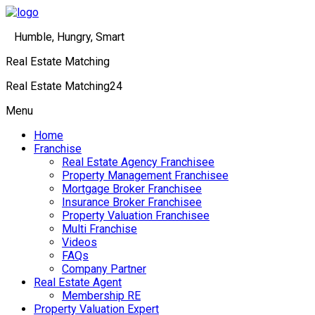
Humble, Hungry, Smart
Real Estate Matching
Real Estate Matching24
Menu
Home
Franchise
Real Estate Agency Franchisee
Property Management Franchisee
Mortgage Broker Franchisee
Insurance Broker Franchisee
Property Valuation Franchisee
Multi Franchise
Videos
FAQs
Company Partner
Real Estate Agent
Membership RE
Property Valuation Expert