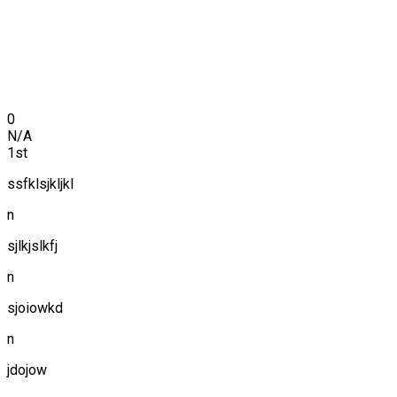
0
N/A
1st
ssfklsjkljkl
n
sjlkjslkfj
n
sjoiowkd
n
jdojow