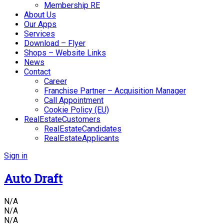
Membership RE
About Us
Our Apps
Services
Download – Flyer
Shops – Website Links
News
Contact
Career
Franchise Partner – Acquisition Manager
Call Appointment
Cookie Policy (EU)
RealEstateCustomers
RealEstateCandidates
RealEstateApplicants
Sign in
Auto Draft
N/A
N/A
N/A