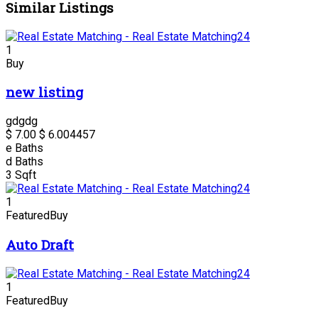
Similar Listings
1
Buy
new listing
gdgdg
$ 7.00
$ 6.00
4457
e
Baths
d
Baths
3
Sqft
1
Featured
Buy
Auto Draft
1
Featured
Buy