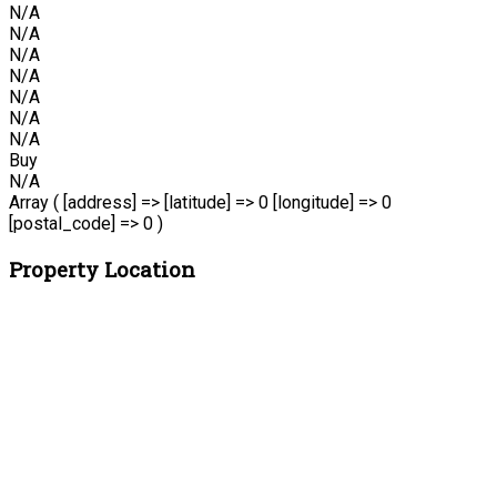
N/A
N/A
N/A
N/A
N/A
N/A
N/A
Buy
N/A
Array ( [address] => [latitude] => 0 [longitude] => 0
[postal_code] => 0 )
Property Location