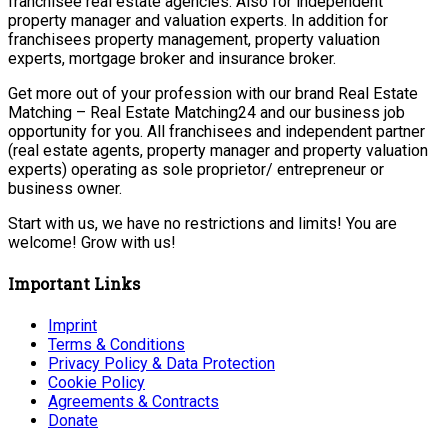
franchisee real estate agencies. Also for independent
property manager and valuation experts. In addition for
franchisees property management, property valuation
experts, mortgage broker and insurance broker.
Get more out of your profession with our brand Real Estate
Matching – Real Estate Matching24 and our business job
opportunity for you. All franchisees and independent partner
(real estate agents, property manager and property valuation
experts) operating as sole proprietor/ entrepreneur or
business owner.
Start with us, we have no restrictions and limits! You are
welcome! Grow with us!
Important Links
Imprint
Terms & Conditions
Privacy Policy & Data Protection
Cookie Policy
Agreements & Contracts
Donate