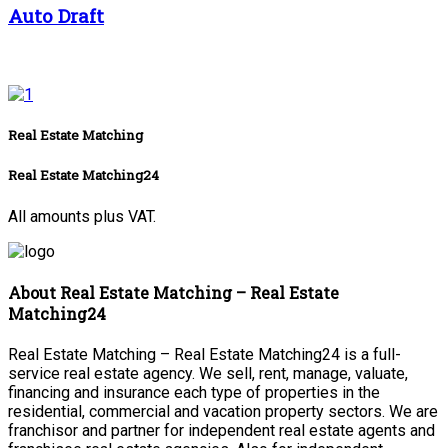
Auto Draft
Real Estate Matching
Real Estate Matching24
All amounts plus VAT.
About Real Estate Matching – Real Estate
Matching24
Real Estate Matching – Real Estate Matching24 is a full-
service real estate agency. We sell, rent, manage, valuate,
financing and insurance each type of properties in the
residential, commercial and vacation property sectors. We are
franchisor and partner for independent real estate agents and