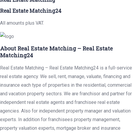
Real Estate Matching24
All amounts plus VAT.
About Real Estate Matching – Real Estate
Matching24
Real Estate Matching – Real Estate Matching24 is a full-service
real estate agency. We sell, rent, manage, valuate, financing and
insurance each type of properties in the residential, commercial
and vacation property sectors. We are franchisor and partner for
independent real estate agents and franchisee real estate
agencies. Also for independent property manager and valuation
experts. In addition for franchisees property management,
property valuation experts, mortgage broker and insurance