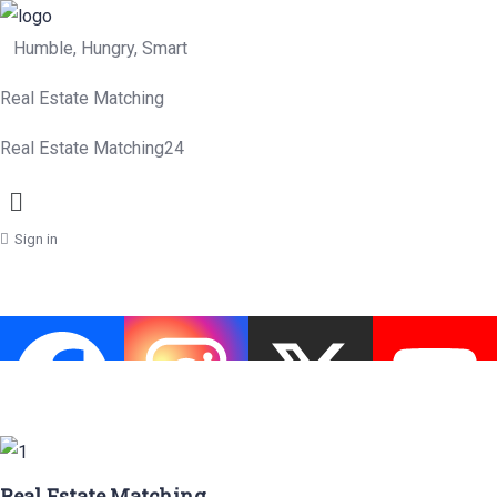
Humble, Hungry, Smart
Real Estate Matching
Real Estate Matching24
Menu
Sign in
Real Estate Matching