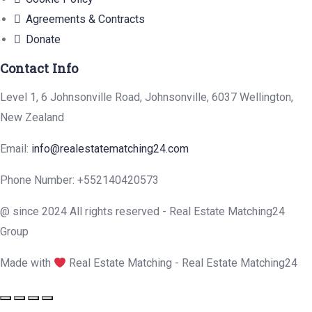
Agreements & Contracts
Donate
Contact Info
Level 1, 6 Johnsonville Road, Johnsonville, 6037 Wellington,
New Zealand
Email:
info@realestatematching24.com
Phone Number: +552140420573
@ since 2024 All rights reserved - Real Estate Matching24
Group
Made with
Real Estate Matching - Real Estate Matching24