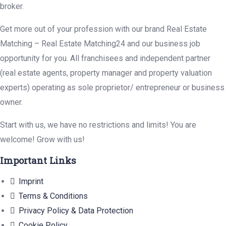
broker.
Get more out of your profession with our brand Real Estate
Matching – Real Estate Matching24 and our business job
opportunity for you. All franchisees and independent partner
(real estate agents, property manager and property valuation
experts) operating as sole proprietor/ entrepreneur or business
owner.
Start with us, we have no restrictions and limits! You are
welcome! Grow with us!
Important Links
Imprint
Terms & Conditions
Privacy Policy & Data Protection
Cookie Policy