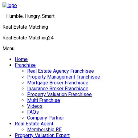
Humble, Hungry, Smart
Real Estate Matching
Real Estate Matching24
Menu
Home
Franchise
Real Estate Agency Franchisee
Property Management Franchisee
Mortgage Broker Franchisee
Insurance Broker Franchisee
Property Valuation Franchisee
Multi Franchise
Videos
FAQs
Company Partner
Real Estate Agent
Membership RE
Property Valuation Expert