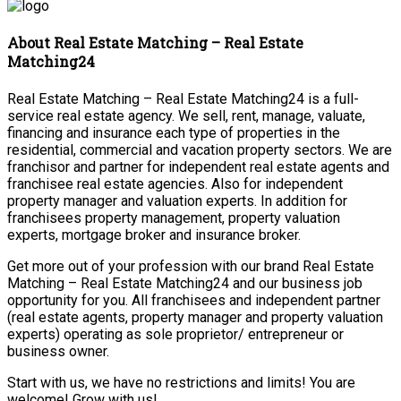
About Real Estate Matching – Real Estate
Matching24
Real Estate Matching – Real Estate Matching24 is a full-
service real estate agency. We sell, rent, manage, valuate,
financing and insurance each type of properties in the
residential, commercial and vacation property sectors. We are
franchisor and partner for independent real estate agents and
franchisee real estate agencies. Also for independent
property manager and valuation experts. In addition for
franchisees property management, property valuation
experts, mortgage broker and insurance broker.
Get more out of your profession with our brand Real Estate
Matching – Real Estate Matching24 and our business job
opportunity for you. All franchisees and independent partner
(real estate agents, property manager and property valuation
experts) operating as sole proprietor/ entrepreneur or
business owner.
Start with us, we have no restrictions and limits! You are
welcome! Grow with us!