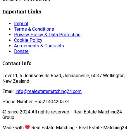
Important Links
Imprint
Terms & Conditions
Privacy Policy & Data Protection
Cookie Policy
Agreements & Contracts
Donate
Contact Info
Level 1, 6 Johnsonville Road, Johnsonville, 6037 Wellington,
New Zealand
Email:
info@realestatematching24.com
Phone Number: +552140420573
@ since 2024 All rights reserved - Real Estate Matching24
Group
Made with
Real Estate Matching - Real Estate Matching24