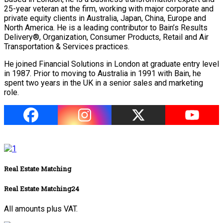
25-year veteran at the firm, working with major corporate and
private equity clients in Australia, Japan, China, Europe and
North America. He is a leading contributor to Bain’s Results
Delivery®, Organization, Consumer Products, Retail and Air
Transportation & Services practices.
He joined Financial Solutions in London at graduate entry level
in 1987. Prior to moving to Australia in 1991 with Bain, he
spent two years in the UK in a senior sales and marketing
role.
Real Estate Matching
Real Estate Matching24
All amounts plus VAT.