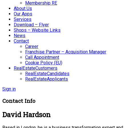
Membership RE
About Us
Our Apps
Services
Download – Flyer
Shops – Website Links
News
Contact
Career
Franchise Partner – Acquisition Manager
Call Appointment
Cookie Policy (EU)
RealEstateCustomers
RealEstateCandidates
RealEstateApplicants
Sign in
Contact Info
David Hardson
Based in London, he is a business transformation expert and