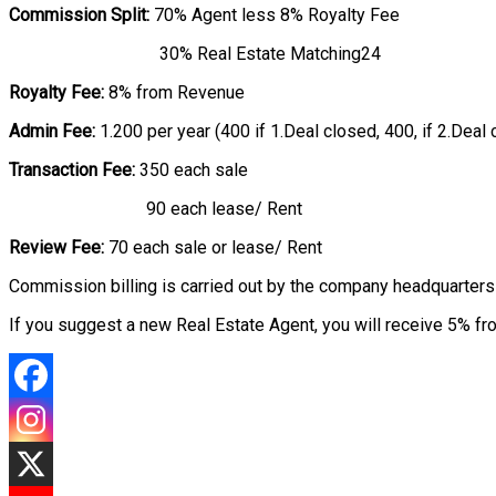
Commission Split:
70% Agent less 8% Royalty Fee
30% Real Estate Matching24
Royalty Fee:
8% from Revenue
Admin Fee:
1.200 per year (400 if 1.Deal closed, 400, if 2.Deal 
Transaction Fee:
350 each sale
90 each lease/ Rent
Review Fee:
70 each sale or lease/ Rent
Commission billing is carried out by the company headquarters 
If you suggest a new Real Estate Agent, you will receive 5% fr