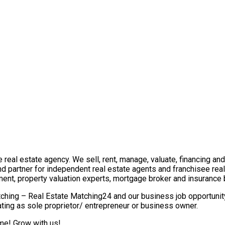
real estate agency. We sell, rent, manage, valuate, financing and 
nd partner for independent real estate agents and franchisee re
ment, property valuation experts, mortgage broker and insurance 
ching – Real Estate Matching24 and our business job opportunity 
ting as sole proprietor/ entrepreneur or business owner.
ome! Grow with us!