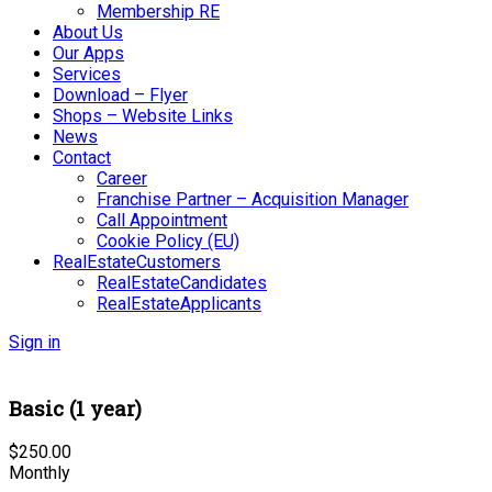
Membership RE
About Us
Our Apps
Services
Download – Flyer
Shops – Website Links
News
Contact
Career
Franchise Partner – Acquisition Manager
Call Appointment
Cookie Policy (EU)
RealEstateCustomers
RealEstateCandidates
RealEstateApplicants
Sign in
Basic (1 year)
$
250.00
Monthly