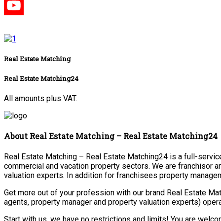
Real Estate Matching
Real Estate Matching24
All amounts plus VAT.
About Real Estate Matching – Real Estate Matching24
Real Estate Matching – Real Estate Matching24 is a full-service 
commercial and vacation property sectors. We are franchisor a
valuation experts. In addition for franchisees property manage
Get more out of your profession with our brand Real Estate Mat
agents, property manager and property valuation experts) opera
Start with us, we have no restrictions and limits! You are welc