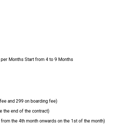
per Months Start from 4 to 9 Months
fee and 299 on boarding fee)
 the end of the contract)
 from the 4th month onwards on the 1st of the month)