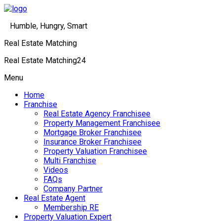
Humble, Hungry, Smart
Real Estate Matching
Real Estate Matching24
Menu
Home
Franchise
Real Estate Agency Franchisee
Property Management Franchisee
Mortgage Broker Franchisee
Insurance Broker Franchisee
Property Valuation Franchisee
Multi Franchise
Videos
FAQs
Company Partner
Real Estate Agent
Membership RE
Property Valuation Expert