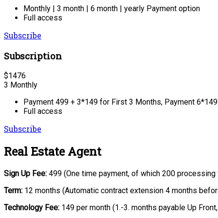
Monthly | 3 month | 6 month | yearly Payment option
Full access
Subscribe
Subscription
$
1476
3 Monthly
Payment 499 + 3*149 for First 3 Months, Payment 6*149 
Full access
Subscribe
Real Estate Agent
Sign Up Fee:
499 (One time payment, of which 200 processing 
Term:
12 months (Automatic contract extension 4 months before
Technology Fee:
149 per month (1.-3. months payable Up Front,