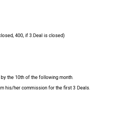
closed, 400, if 3.Deal is closed)
by the 10th of the following month.
om his/her commission for the first 3 Deals.