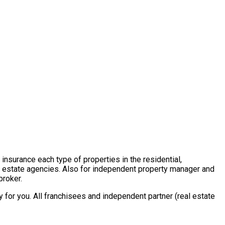
insurance each type of properties in the residential,
al estate agencies. Also for independent property manager and
broker.
for you. All franchisees and independent partner (real estate