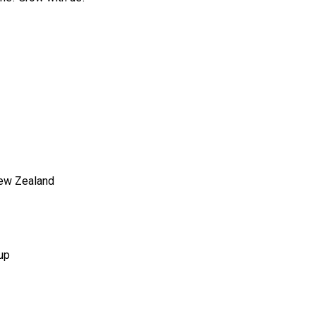
New Zealand
up