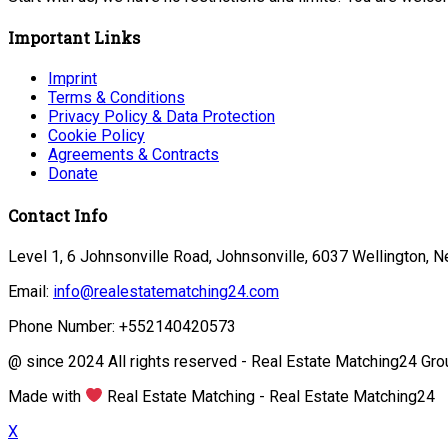
Important Links
Imprint
Terms & Conditions
Privacy Policy & Data Protection
Cookie Policy
Agreements & Contracts
Donate
Contact Info
Level 1, 6 Johnsonville Road, Johnsonville, 6037 Wellington, 
Email:
info@realestatematching24.com
Phone Number: +552140420573
@ since 2024 All rights reserved - Real Estate Matching24 Gro
Made with
Real Estate Matching - Real Estate Matching24
X