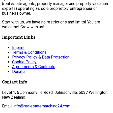
(real estate agents, property manager and property valuation
experts) operating as sole proprietor/ entrepreneur or
business owner.
Start with us, we have no restrictions and limits! You are
welcome! Grow with us!
Important Links
Imprint
Terms & Conditions
Privacy Policy & Data Protection
Cookie Policy
Agreements & Contracts
Donate
Contact Info
Level 1, 6 Johnsonville Road, Johnsonville, 6037 Wellington,
New Zealand
Email:
info@realestatematching24.com