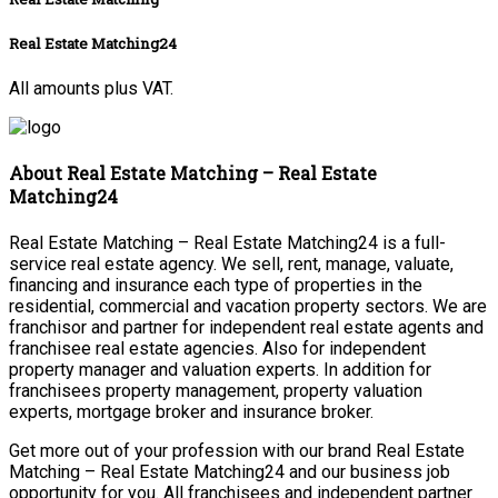
Real Estate Matching24
All amounts plus VAT.
About Real Estate Matching – Real Estate
Matching24
Real Estate Matching – Real Estate Matching24 is a full-
service real estate agency. We sell, rent, manage, valuate,
financing and insurance each type of properties in the
residential, commercial and vacation property sectors. We are
franchisor and partner for independent real estate agents and
franchisee real estate agencies. Also for independent
property manager and valuation experts. In addition for
franchisees property management, property valuation
experts, mortgage broker and insurance broker.
Get more out of your profession with our brand Real Estate
Matching – Real Estate Matching24 and our business job
opportunity for you. All franchisees and independent partner