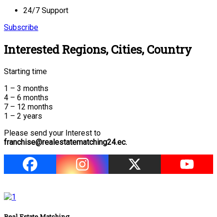
24/7 Support
Subscribe
Interested Regions, Cities, Country
Starting time
1 – 3 months
4 – 6 months
7 – 12 months
1 – 2 years
Please send your Interest to
franchise@realestatematching24.ec.
Real Estate Matching