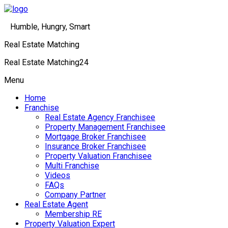
Humble, Hungry, Smart
Real Estate Matching
Real Estate Matching24
Menu
Home
Franchise
Real Estate Agency Franchisee
Property Management Franchisee
Mortgage Broker Franchisee
Insurance Broker Franchisee
Property Valuation Franchisee
Multi Franchise
Videos
FAQs
Company Partner
Real Estate Agent
Membership RE
Property Valuation Expert