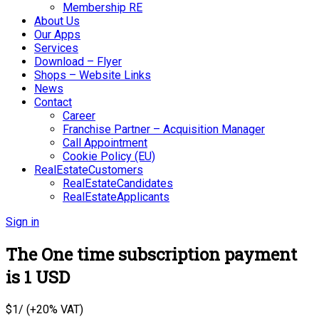
Membership RE
About Us
Our Apps
Services
Download – Flyer
Shops – Website Links
News
Contact
Career
Franchise Partner – Acquisition Manager
Call Appointment
Cookie Policy (EU)
RealEstateCustomers
RealEstateCandidates
RealEstateApplicants
Sign in
The One time subscription payment
is 1 USD
$
1
/ (+20% VAT)