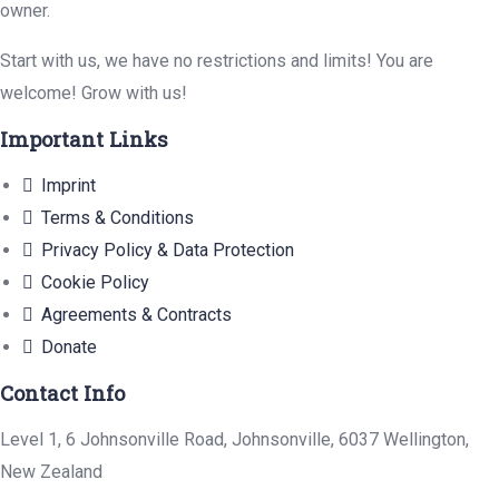
owner.
Start with us, we have no restrictions and limits! You are
welcome! Grow with us!
Important Links
Imprint
Terms & Conditions
Privacy Policy & Data Protection
Cookie Policy
Agreements & Contracts
Donate
Contact Info
Level 1, 6 Johnsonville Road, Johnsonville, 6037 Wellington,
New Zealand