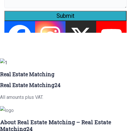
Submit
Real Estate Matching
Real Estate Matching24
All amounts plus VAT.
About Real Estate Matching – Real Estate
Matching24