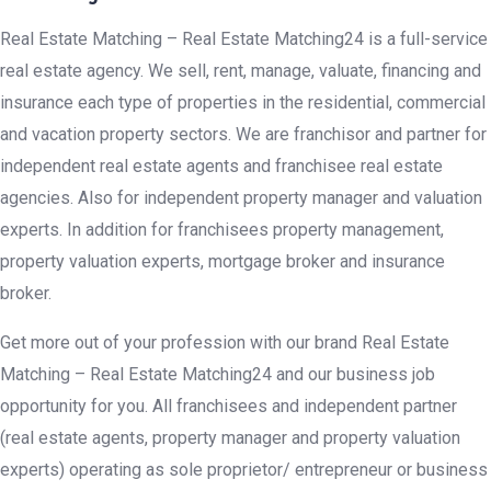
Real Estate Matching – Real Estate Matching24 is a full-service
real estate agency. We sell, rent, manage, valuate, financing and
insurance each type of properties in the residential, commercial
and vacation property sectors. We are franchisor and partner for
independent real estate agents and franchisee real estate
agencies. Also for independent property manager and valuation
experts. In addition for franchisees property management,
property valuation experts, mortgage broker and insurance
broker.
Get more out of your profession with our brand Real Estate
Matching – Real Estate Matching24 and our business job
opportunity for you. All franchisees and independent partner
(real estate agents, property manager and property valuation
experts) operating as sole proprietor/ entrepreneur or business