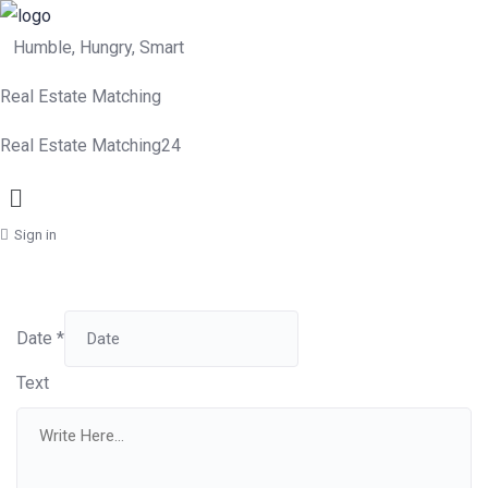
Humble, Hungry, Smart
Real Estate Matching
Real Estate Matching24
Menu
Sign in
Date
*
Text