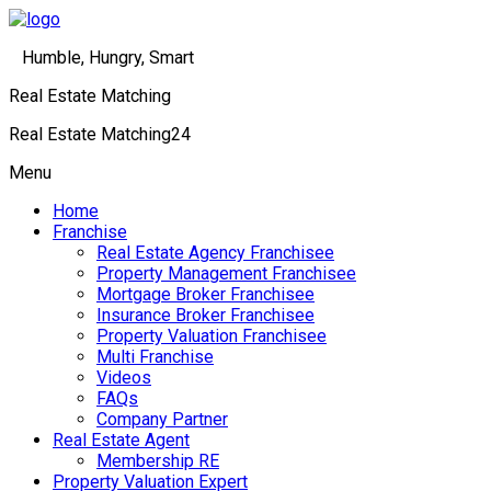
Humble, Hungry, Smart
Real Estate Matching
Real Estate Matching24
Menu
Home
Franchise
Real Estate Agency Franchisee
Property Management Franchisee
Mortgage Broker Franchisee
Insurance Broker Franchisee
Property Valuation Franchisee
Multi Franchise
Videos
FAQs
Company Partner
Real Estate Agent
Membership RE
Property Valuation Expert