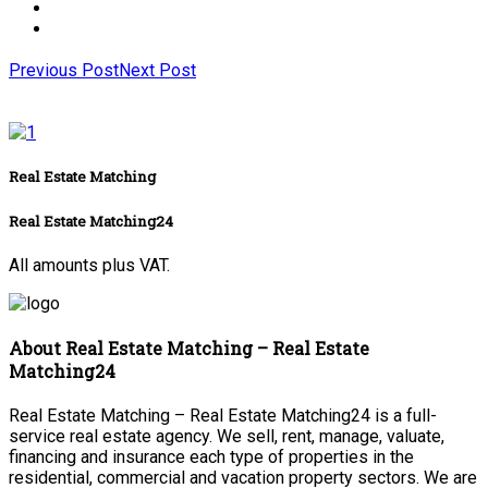
Previous Post
Next Post
Real Estate Matching
Real Estate Matching24
All amounts plus VAT.
About Real Estate Matching – Real Estate
Matching24
Real Estate Matching – Real Estate Matching24 is a full-
service real estate agency. We sell, rent, manage, valuate,
financing and insurance each type of properties in the
residential, commercial and vacation property sectors. We are