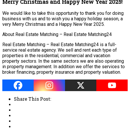
Merry Christmas and Happy New Year 2025!
We would like to take this opportunity to thank you for doing
business with us and to wish you a happy holiday season, a
very Merry Christmas and a Happy New Year 2025.
About Real Estate Matching – Real Estate Matching24
Real Estate Matching – Real Estate Matching24 is a full-
service real estate agency. We sell and rent each type of
properties in the residential, commercial and vacation
property sectors. In the same sectors we are also operating
in property management. In addition we offer the services to
broker financing, property insurance and property valuation.
Share This Post: