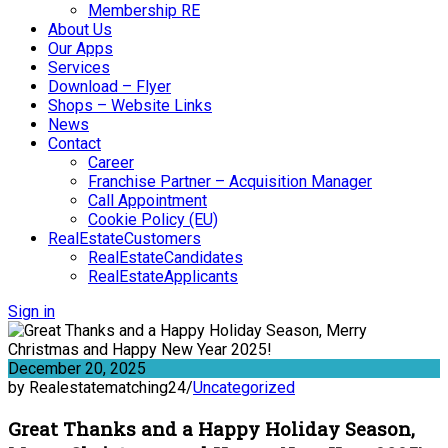
Membership RE
About Us
Our Apps
Services
Download – Flyer
Shops – Website Links
News
Contact
Career
Franchise Partner – Acquisition Manager
Call Appointment
Cookie Policy (EU)
RealEstateCustomers
RealEstateCandidates
RealEstateApplicants
Sign in
December 20, 2025
by Realestatematching24
/
Uncategorized
Great Thanks and a Happy Holiday Season,