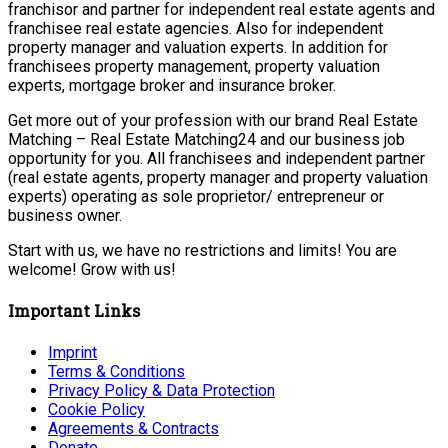
franchisor and partner for independent real estate agents and
franchisee real estate agencies. Also for independent
property manager and valuation experts. In addition for
franchisees property management, property valuation
experts, mortgage broker and insurance broker.
Get more out of your profession with our brand Real Estate
Matching – Real Estate Matching24 and our business job
opportunity for you. All franchisees and independent partner
(real estate agents, property manager and property valuation
experts) operating as sole proprietor/ entrepreneur or
business owner.
Start with us, we have no restrictions and limits! You are
welcome! Grow with us!
Important Links
Imprint
Terms & Conditions
Privacy Policy & Data Protection
Cookie Policy
Agreements & Contracts
Donate