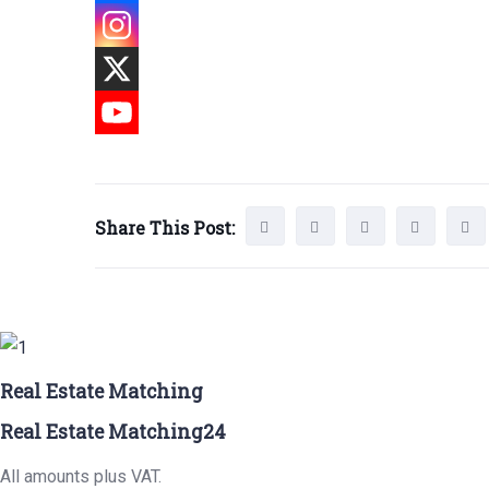
Share This Post:
Real Estate Matching
Real Estate Matching24
All amounts plus VAT.