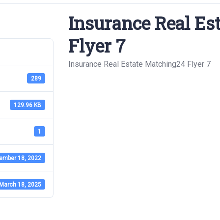
Insurance Real Es
Flyer 7
Insurance Real Estate Matching24 Flyer 7
289
129.96 KB
1
ember 18, 2022
March 18, 2025