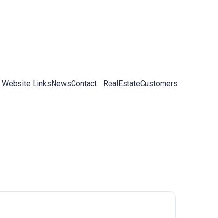
 Website Links
News
Contact
RealEstateCustomers