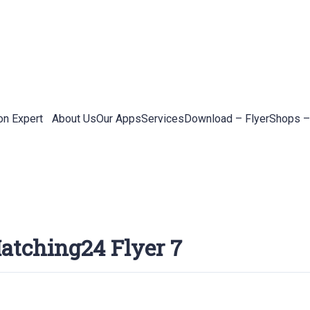
on Expert
About Us
Our Apps
Services
Download – Flyer
Shops –
atching24 Flyer 7