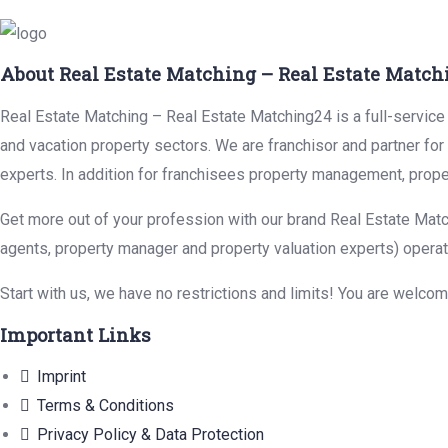
About Real Estate Matching – Real Estate Match
Real Estate Matching – Real Estate Matching24 is a full-service r
and vacation property sectors. We are franchisor and partner fo
experts. In addition for franchisees property management, prope
Get more out of your profession with our brand Real Estate Matc
agents, property manager and property valuation experts) operat
Start with us, we have no restrictions and limits! You are welco
Important Links
Imprint
Terms & Conditions
Privacy Policy & Data Protection