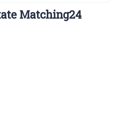
tate Matching24