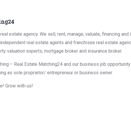
ing24
eal estate agency. We sell, rent, manage, valuate, financing and 
r independent real estate agents and franchisee real estate agen
rty valuation experts, mortgage broker and insurance broker.
hing – Real Estate Matching24 and our business job opportunity f
ing as sole proprietor/ entrepreneur or business owner.
me! Grow with us!