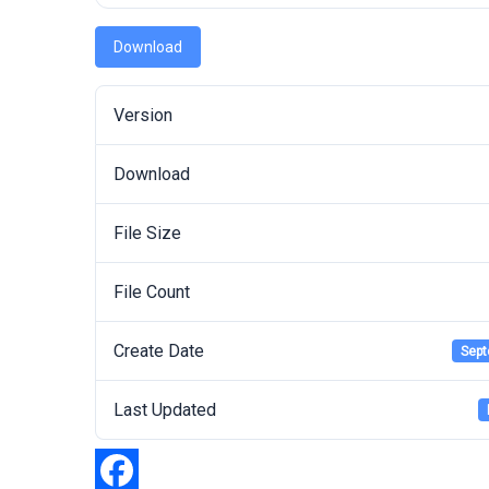
Download
Version
Download
File Size
File Count
Create Date
Sept
Last Updated