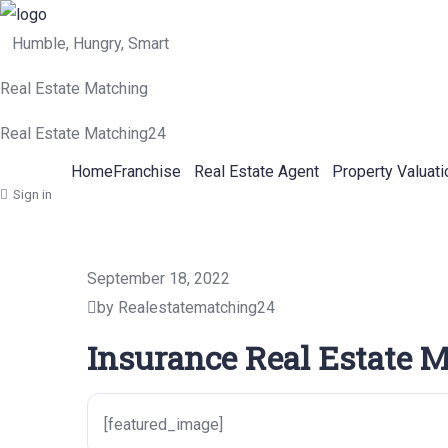
Humble, Hungry, Smart
Real Estate Matching
Real Estate Matching24
Home
Franchise
Real Estate Agent
Property Valuati
Sign in
September 18, 2022
by Realestatematching24
Insurance Real Estate M
[featured_image]