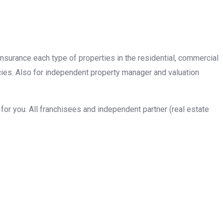
insurance each type of properties in the residential, commercial
cies. Also for independent property manager and valuation
or you. All franchisees and independent partner (real estate