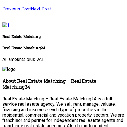
Previous Post
Next Post
Real Estate Matching
Real Estate Matching24
All amounts plus VAT.
About Real Estate Matching – Real Estate
Matching24
Real Estate Matching – Real Estate Matching24 is a full-
service real estate agency. We sell, rent, manage, valuate,
financing and insurance each type of properties in the
residential, commercial and vacation property sectors. We are
franchisor and partner for independent real estate agents and
franchisee real estate agencies. Also for independent