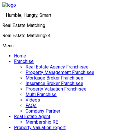
Humble, Hungry, Smart
Real Estate Matching
Real Estate Matching24
Menu
Home
Franchise
Real Estate Agency Franchisee
Property Management Franchisee
Mortgage Broker Franchisee
Insurance Broker Franchisee
Property Valuation Franchisee
Multi Franchise
Videos
FAQs
Company Partner
Real Estate Agent
Membership RE
Property Valuation Expert