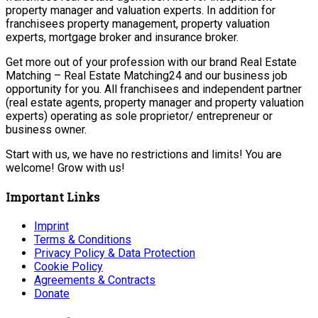
property manager and valuation experts. In addition for
franchisees property management, property valuation
experts, mortgage broker and insurance broker.
Get more out of your profession with our brand Real Estate
Matching – Real Estate Matching24 and our business job
opportunity for you. All franchisees and independent partner
(real estate agents, property manager and property valuation
experts) operating as sole proprietor/ entrepreneur or
business owner.
Start with us, we have no restrictions and limits! You are
welcome! Grow with us!
Important Links
Imprint
Terms & Conditions
Privacy Policy & Data Protection
Cookie Policy
Agreements & Contracts
Donate