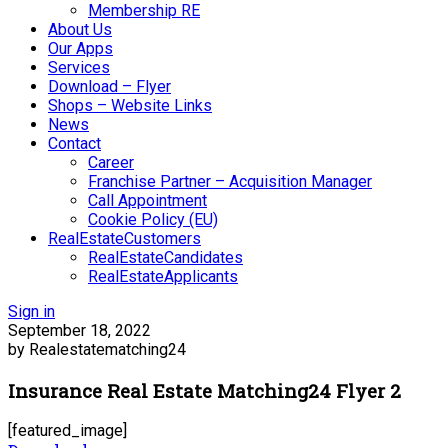
Membership RE
About Us
Our Apps
Services
Download – Flyer
Shops – Website Links
News
Contact
Career
Franchise Partner – Acquisition Manager
Call Appointment
Cookie Policy (EU)
RealEstateCustomers
RealEstateCandidates
RealEstateApplicants
Sign in
September 18, 2022
by Realestatematching24
Insurance Real Estate Matching24 Flyer 2
[featured_image]