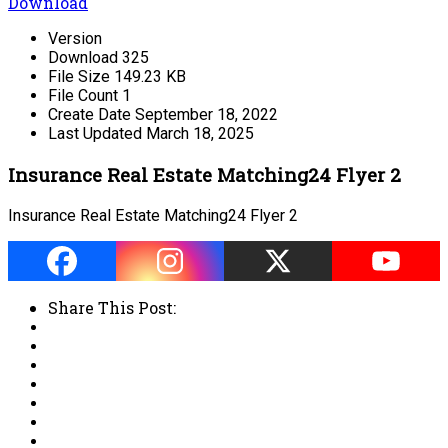
Download
Version
Download
325
File Size
149.23 KB
File Count
1
Create Date
September 18, 2022
Last Updated
March 18, 2025
Insurance Real Estate Matching24 Flyer 2
Insurance Real Estate Matching24 Flyer 2
Share This Post: