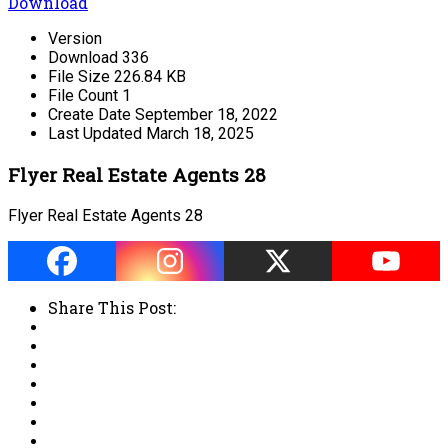
Download
Version
Download
336
File Size
226.84 KB
File Count
1
Create Date
September 18, 2022
Last Updated
March 18, 2025
Flyer Real Estate Agents 28
Flyer Real Estate Agents 28
Share This Post: