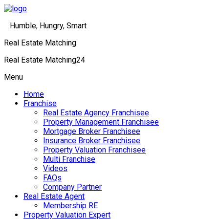
Humble, Hungry, Smart
Real Estate Matching
Real Estate Matching24
Menu
Home
Franchise
Real Estate Agency Franchisee
Property Management Franchisee
Mortgage Broker Franchisee
Insurance Broker Franchisee
Property Valuation Franchisee
Multi Franchise
Videos
FAQs
Company Partner
Real Estate Agent
Membership RE
Property Valuation Expert