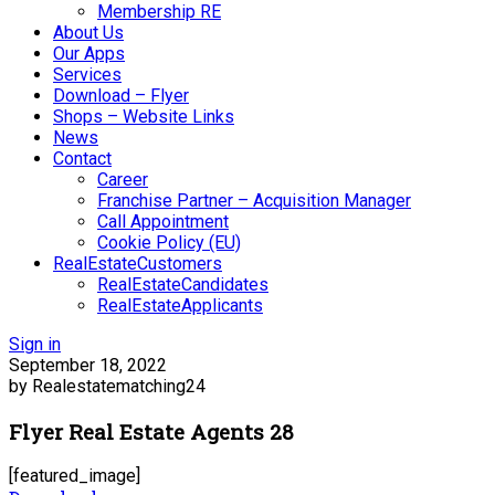
Membership RE
About Us
Our Apps
Services
Download – Flyer
Shops – Website Links
News
Contact
Career
Franchise Partner – Acquisition Manager
Call Appointment
Cookie Policy (EU)
RealEstateCustomers
RealEstateCandidates
RealEstateApplicants
Sign in
September 18, 2022
by Realestatematching24
Flyer Real Estate Agents 28
[featured_image]