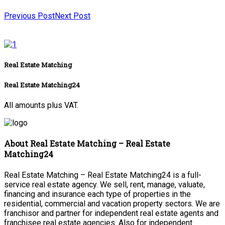
Previous Post
Next Post
Real Estate Matching
Real Estate Matching24
All amounts plus VAT.
About Real Estate Matching – Real Estate
Matching24
Real Estate Matching – Real Estate Matching24 is a full-
service real estate agency. We sell, rent, manage, valuate,
financing and insurance each type of properties in the
residential, commercial and vacation property sectors. We are
franchisor and partner for independent real estate agents and
franchisee real estate agencies. Also for independent