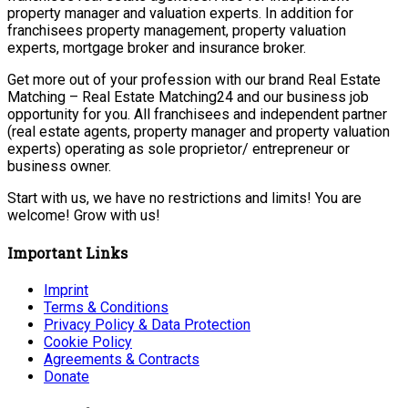
property manager and valuation experts. In addition for
franchisees property management, property valuation
experts, mortgage broker and insurance broker.
Get more out of your profession with our brand Real Estate
Matching – Real Estate Matching24 and our business job
opportunity for you. All franchisees and independent partner
(real estate agents, property manager and property valuation
experts) operating as sole proprietor/ entrepreneur or
business owner.
Start with us, we have no restrictions and limits! You are
welcome! Grow with us!
Important Links
Imprint
Terms & Conditions
Privacy Policy & Data Protection
Cookie Policy
Agreements & Contracts
Donate