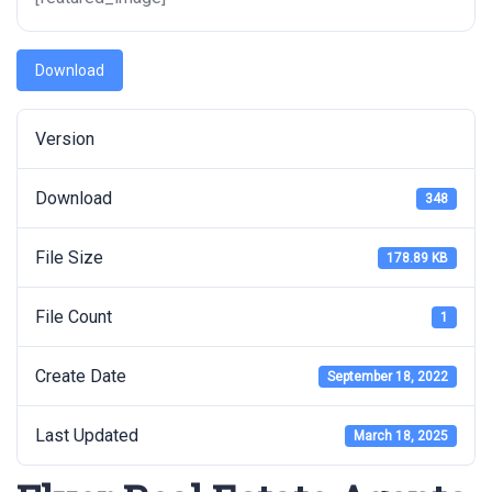
Download
Version
Download
348
File Size
178.89 KB
File Count
1
Create Date
September 18, 2022
Last Updated
March 18, 2025