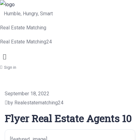
Humble, Hungry, Smart
Real Estate Matching
Real Estate Matching24
Menu
Sign in
September 18, 2022
by Realestatematching24
Flyer Real Estate Agents 10
[featured_image]