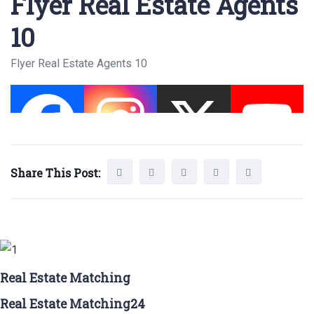
Flyer Real Estate Agents
10
Flyer Real Estate Agents 10
Share This Post:
Real Estate Matching
Real Estate Matching24