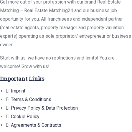
Get more out of your profession with our brand Real Estate
Matching – Real Estate Matching24 and our business job
opportunity for you. All franchisees and independent partner
(real estate agents, property manager and property valuation
experts) operating as sole proprietor/ entrepreneur or business
owner.
Start with us, we have no restrictions and limits! You are
welcome! Grow with us!
Important Links
Imprint
Terms & Conditions
Privacy Policy & Data Protection
Cookie Policy
Agreements & Contracts