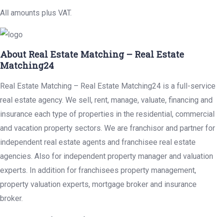
All amounts plus VAT.
About Real Estate Matching – Real Estate
Matching24
Real Estate Matching – Real Estate Matching24 is a full-service
real estate agency. We sell, rent, manage, valuate, financing and
insurance each type of properties in the residential, commercial
and vacation property sectors. We are franchisor and partner for
independent real estate agents and franchisee real estate
agencies. Also for independent property manager and valuation
experts. In addition for franchisees property management,
property valuation experts, mortgage broker and insurance
broker.