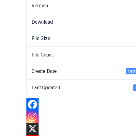
Version
Download
File Size
File Count
Create Date
Sept
Last Updated