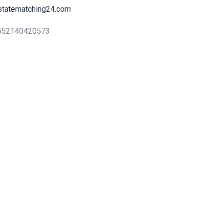
statematching24.com
+552140420573