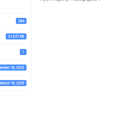
284
214.27 KB
1
ember 18, 2022
March 18, 2025