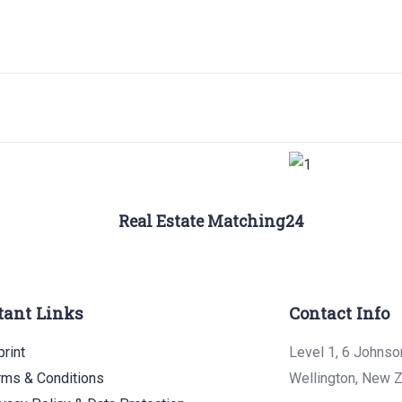
Real Estate Matching24
tant Links
Contact Info
rint
Level 1, 6 Johnso
rms & Conditions
Wellington, New 