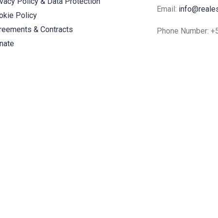
ivacy Policy & Data Protection
Email:
info@reale
okie Policy
reements & Contracts
Phone Number: 
nate