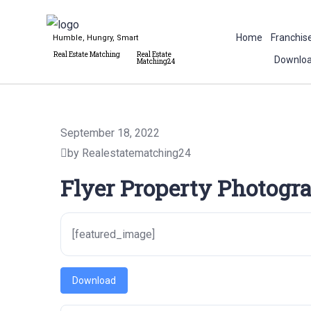
Home
Franchis
Humble, Hungry, Smart
Real Estate Matching
Real Estate
Downloa
Matching24
September 18, 2022
by Realestatematching24
Flyer Property Photogra
[featured_image]
Download