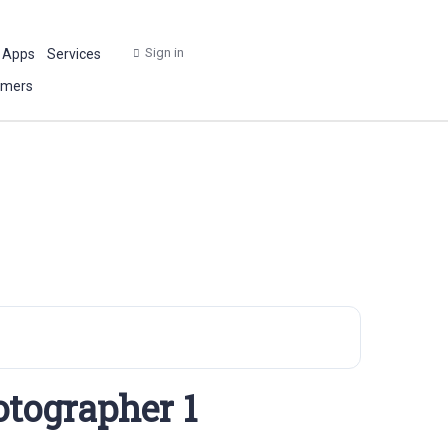
Sign in
 Apps
Services
omers
otographer 1