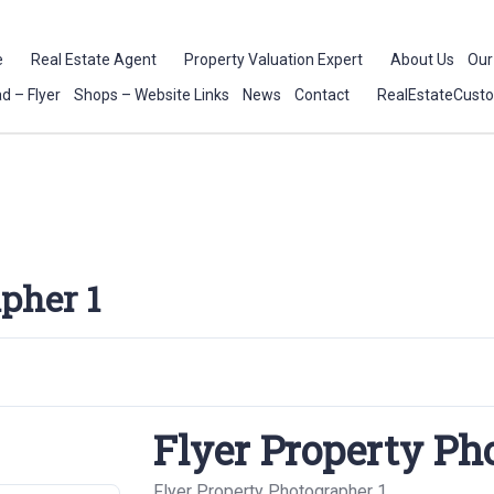
e
Real Estate Agent
Property Valuation Expert
About Us
Our
d – Flyer
Shops – Website Links
News
Contact
RealEstateCust
pher 1
Flyer Property Ph
Flyer Property Photographer 1