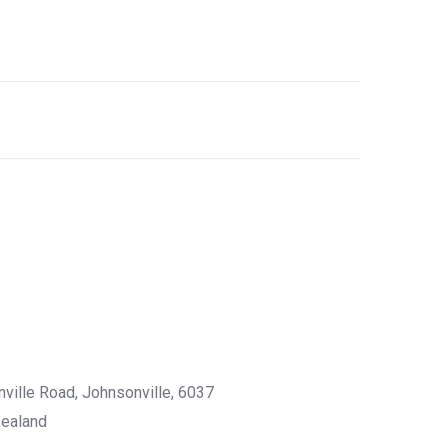
nville Road, Johnsonville, 6037
Zealand