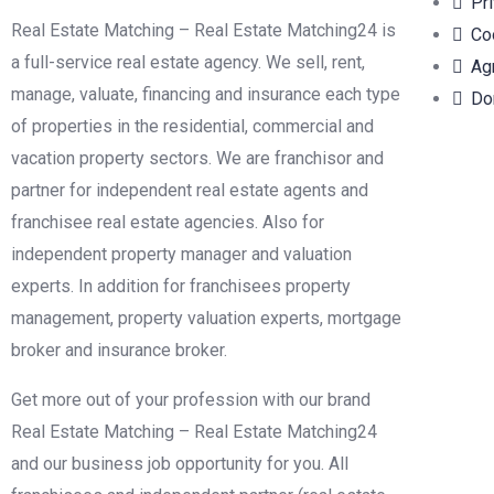
Pr
Real Estate Matching – Real Estate Matching24 is
Co
a full-service real estate agency. We sell, rent,
Ag
manage, valuate, financing and insurance each type
Do
of properties in the residential, commercial and
vacation property sectors. We are franchisor and
partner for independent real estate agents and
franchisee real estate agencies. Also for
independent property manager and valuation
experts. In addition for franchisees property
management, property valuation experts, mortgage
broker and insurance broker.
Get more out of your profession with our brand
Real Estate Matching – Real Estate Matching24
and our business job opportunity for you. All