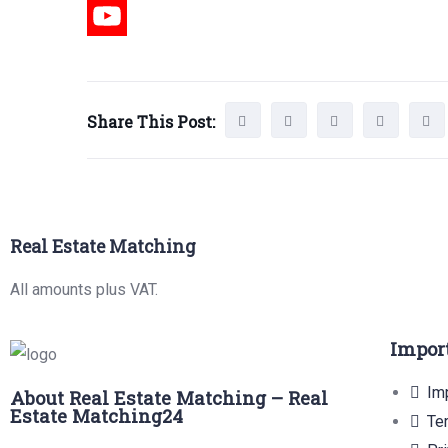
Share This Post:
Real Estate Matching
All amounts plus VAT.
Impor
Imp
About Real Estate Matching – Real
Estate Matching24
Te