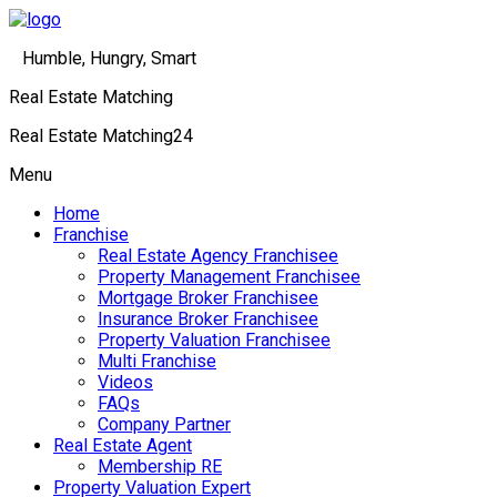
Humble, Hungry, Smart
Real Estate Matching
Real Estate Matching24
Menu
Home
Franchise
Real Estate Agency Franchisee
Property Management Franchisee
Mortgage Broker Franchisee
Insurance Broker Franchisee
Property Valuation Franchisee
Multi Franchise
Videos
FAQs
Company Partner
Real Estate Agent
Membership RE
Property Valuation Expert