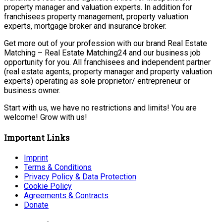
property manager and valuation experts. In addition for
franchisees property management, property valuation
experts, mortgage broker and insurance broker.
Get more out of your profession with our brand Real Estate
Matching – Real Estate Matching24 and our business job
opportunity for you. All franchisees and independent partner
(real estate agents, property manager and property valuation
experts) operating as sole proprietor/ entrepreneur or
business owner.
Start with us, we have no restrictions and limits! You are
welcome! Grow with us!
Important Links
Imprint
Terms & Conditions
Privacy Policy & Data Protection
Cookie Policy
Agreements & Contracts
Donate