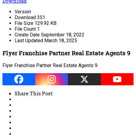
Download
Version
Download
351
File Size
129.92 KB
File Count
1
Create Date
September 18, 2022
Last Updated
March 18, 2025
Flyer Franchise Partner Real Estate Agents 9
Flyer Franchise Partner Real Estate Agents 9
Share This Post: