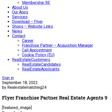
Membership RE
About Us
Our Apps
Services
Download – Flyer
Shops – Website Links
News
Contact
Career
Franchise Partner – Acquisition Manager
Call Appointment
Cookie Policy (EU)
RealEstateCustomers
RealEstateCandidates
RealEstateApplicants
Sign in
September 18, 2022
by Realestatematching24
Flyer Franchise Partner Real Estate Agents 9
[featured_image]