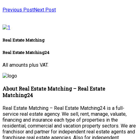
Previous Post
Next Post
Real Estate Matching
Real Estate Matching24
All amounts plus VAT.
About Real Estate Matching – Real Estate
Matching24
Real Estate Matching – Real Estate Matching24 is a full-
service real estate agency. We sell, rent, manage, valuate,
financing and insurance each type of properties in the
residential, commercial and vacation property sectors. We are
franchisor and partner for independent real estate agents and
franchisee real estate agencies. Also for independent