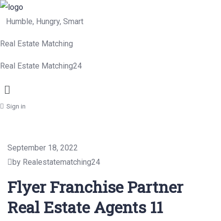
Humble, Hungry, Smart
Real Estate Matching
Real Estate Matching24
Menu
Sign in
September 18, 2022
by Realestatematching24
Flyer Franchise Partner
Real Estate Agents 11