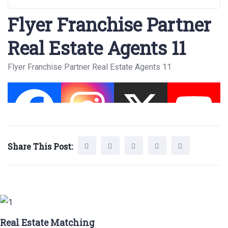
Flyer Franchise Partner
Real Estate Agents 11
Flyer Franchise Partner Real Estate Agents 11
Share This Post:
Real Estate Matching