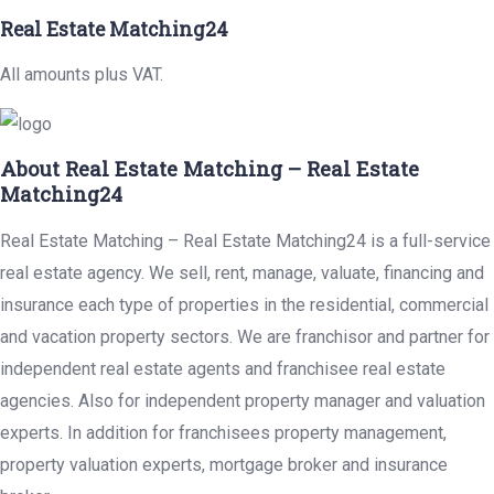
Real Estate Matching24
All amounts plus VAT.
About Real Estate Matching – Real Estate
Matching24
Real Estate Matching – Real Estate Matching24 is a full-service
real estate agency. We sell, rent, manage, valuate, financing and
insurance each type of properties in the residential, commercial
and vacation property sectors. We are franchisor and partner for
independent real estate agents and franchisee real estate
agencies. Also for independent property manager and valuation
experts. In addition for franchisees property management,
property valuation experts, mortgage broker and insurance