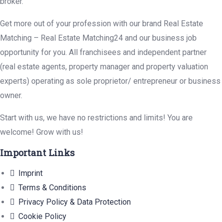
broker.
Get more out of your profession with our brand Real Estate
Matching – Real Estate Matching24 and our business job
opportunity for you. All franchisees and independent partner
(real estate agents, property manager and property valuation
experts) operating as sole proprietor/ entrepreneur or business
owner.
Start with us, we have no restrictions and limits! You are
welcome! Grow with us!
Important Links
Imprint
Terms & Conditions
Privacy Policy & Data Protection
Cookie Policy