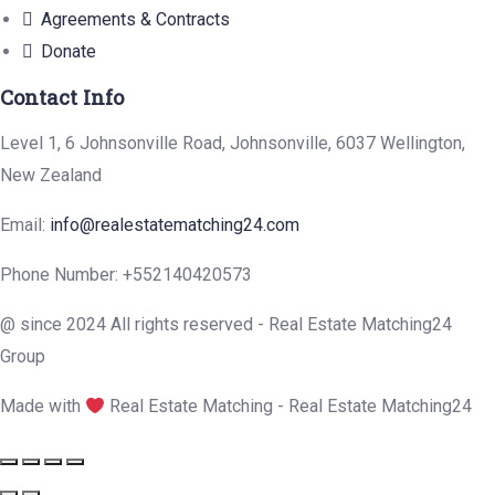
Agreements & Contracts
Donate
Contact Info
Level 1, 6 Johnsonville Road, Johnsonville, 6037 Wellington,
New Zealand
Email:
info@realestatematching24.com
Phone Number: +552140420573
@ since 2024 All rights reserved - Real Estate Matching24
Group
Made with
Real Estate Matching - Real Estate Matching24