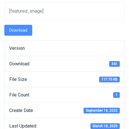
[featured_image]
Download
Version
Download
341
File Size
117.75 KB
File Count
1
Create Date
September 18, 2022
Last Updated
March 18, 2025