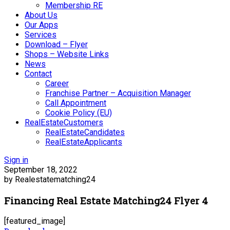
Membership RE
About Us
Our Apps
Services
Download – Flyer
Shops – Website Links
News
Contact
Career
Franchise Partner – Acquisition Manager
Call Appointment
Cookie Policy (EU)
RealEstateCustomers
RealEstateCandidates
RealEstateApplicants
Sign in
September 18, 2022
by Realestatematching24
Financing Real Estate Matching24 Flyer 4
[featured_image]