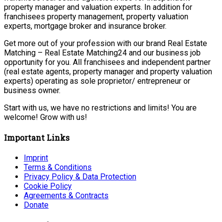
property manager and valuation experts. In addition for
franchisees property management, property valuation
experts, mortgage broker and insurance broker.
Get more out of your profession with our brand Real Estate
Matching – Real Estate Matching24 and our business job
opportunity for you. All franchisees and independent partner
(real estate agents, property manager and property valuation
experts) operating as sole proprietor/ entrepreneur or
business owner.
Start with us, we have no restrictions and limits! You are
welcome! Grow with us!
Important Links
Imprint
Terms & Conditions
Privacy Policy & Data Protection
Cookie Policy
Agreements & Contracts
Donate