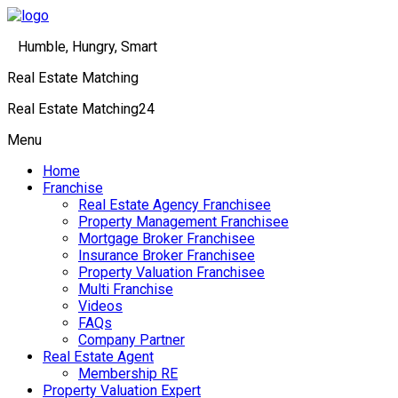
Humble, Hungry, Smart
Real Estate Matching
Real Estate Matching24
Menu
Home
Franchise
Real Estate Agency Franchisee
Property Management Franchisee
Mortgage Broker Franchisee
Insurance Broker Franchisee
Property Valuation Franchisee
Multi Franchise
Videos
FAQs
Company Partner
Real Estate Agent
Membership RE
Property Valuation Expert