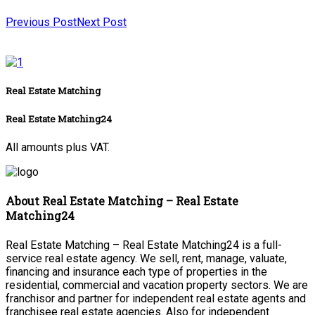
Previous Post
Next Post
Real Estate Matching
Real Estate Matching24
All amounts plus VAT.
About Real Estate Matching – Real Estate
Matching24
Real Estate Matching – Real Estate Matching24 is a full-
service real estate agency. We sell, rent, manage, valuate,
financing and insurance each type of properties in the
residential, commercial and vacation property sectors. We are
franchisor and partner for independent real estate agents and
franchisee real estate agencies. Also for independent