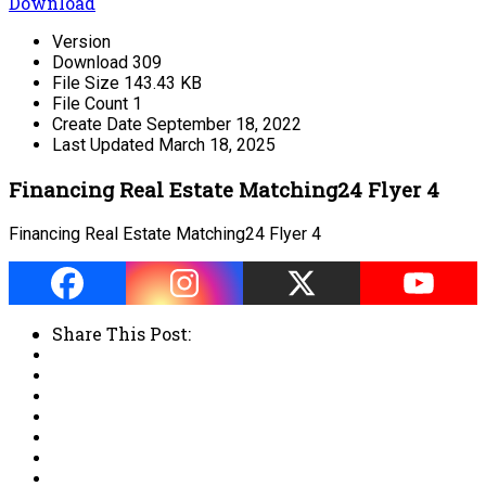
Download
Version
Download
309
File Size
143.43 KB
File Count
1
Create Date
September 18, 2022
Last Updated
March 18, 2025
Financing Real Estate Matching24 Flyer 4
Financing Real Estate Matching24 Flyer 4
Share This Post: