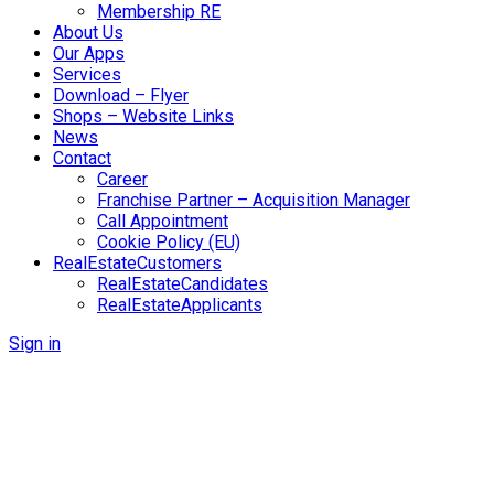
Membership RE
About Us
Our Apps
Services
Download – Flyer
Shops – Website Links
News
Contact
Career
Franchise Partner – Acquisition Manager
Call Appointment
Cookie Policy (EU)
RealEstateCustomers
RealEstateCandidates
RealEstateApplicants
Sign in