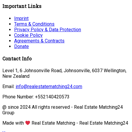
Important Links
Imprint
Terms & Conditions
Privacy Policy & Data Protection
Cookie Policy
Agreements & Contracts
Donate
Contact Info
Level 1, 6 Johnsonville Road, Johnsonville, 6037 Wellington,
New Zealand
Email:
info@realestatematching24.com
Phone Number: +552140420573
@ since 2024 All rights reserved - Real Estate Matching24
Group
Made with
Real Estate Matching - Real Estate Matching24