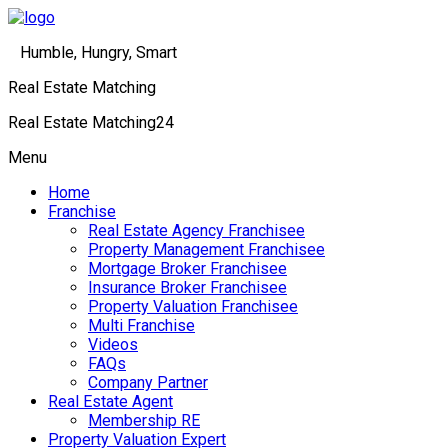
Humble, Hungry, Smart
Real Estate Matching
Real Estate Matching24
Menu
Home
Franchise
Real Estate Agency Franchisee
Property Management Franchisee
Mortgage Broker Franchisee
Insurance Broker Franchisee
Property Valuation Franchisee
Multi Franchise
Videos
FAQs
Company Partner
Real Estate Agent
Membership RE
Property Valuation Expert