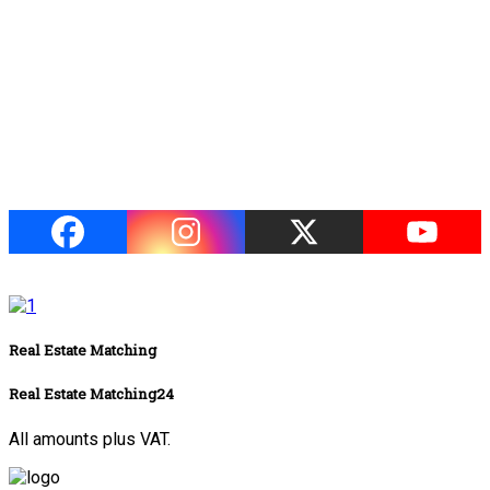
Real Estate Matching
Real Estate Matching24
All amounts plus VAT.