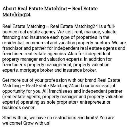
About Real Estate Matching – Real Estate
Matching24
Real Estate Matching – Real Estate Matching24 is a full-
service real estate agency. We sell, rent, manage, valuate,
financing and insurance each type of properties in the
residential, commercial and vacation property sectors. We are
franchisor and partner for independent real estate agents and
franchisee real estate agencies. Also for independent
property manager and valuation experts. In addition for
franchisees property management, property valuation
experts, mortgage broker and insurance broker.
Get more out of your profession with our brand Real Estate
Matching – Real Estate Matching24 and our business job
opportunity for you. All franchisees and independent partner
(real estate agents, property manager and property valuation
experts) operating as sole proprietor/ entrepreneur or
business owner.
Start with us, we have no restrictions and limits! You are
welcome! Grow with us!