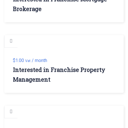
Brokerage
$
1.00
/ month
Vat
Interested in Franchise Property
Management