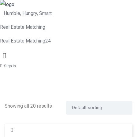
Humble, Hungry, Smart
Real Estate Matching
Real Estate Matching24
Menu
Sign in
Showing all 20 results