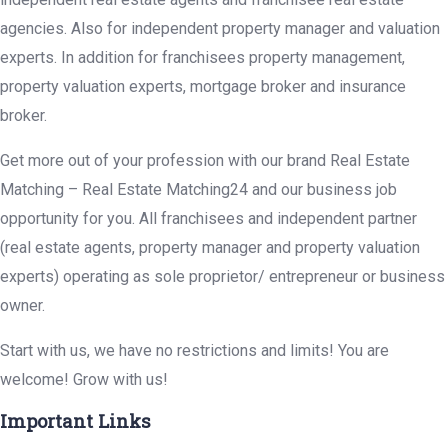
agencies. Also for independent property manager and valuation
experts. In addition for franchisees property management,
property valuation experts, mortgage broker and insurance
broker.
Get more out of your profession with our brand Real Estate
Matching – Real Estate Matching24 and our business job
opportunity for you. All franchisees and independent partner
(real estate agents, property manager and property valuation
experts) operating as sole proprietor/ entrepreneur or business
owner.
Start with us, we have no restrictions and limits! You are
welcome! Grow with us!
Important Links