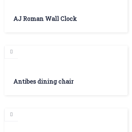
AJ Roman Wall Clock
Antibes dining chair