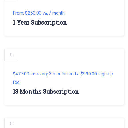
From:
$
250.00
/ month
Vat
1 Year Subscription
$
477.00
every 3 months and a
$
999.00
sign-up
Vat
fee
18 Months Subscription