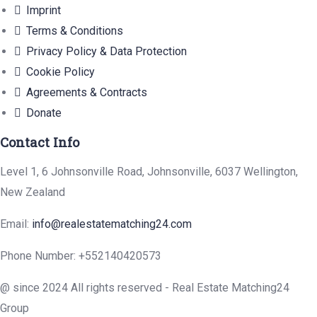
Imprint
Terms & Conditions
Privacy Policy & Data Protection
Cookie Policy
Agreements & Contracts
Donate
Contact Info
Level 1, 6 Johnsonville Road, Johnsonville, 6037 Wellington,
New Zealand
Email:
info@realestatematching24.com
Phone Number: +552140420573
@ since 2024 All rights reserved - Real Estate Matching24
Group