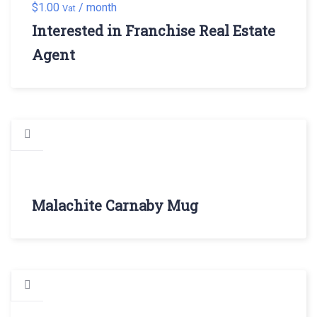
$
1.00
/ month
Vat
Interested in Franchise Real Estate
Agent
Malachite Carnaby Mug