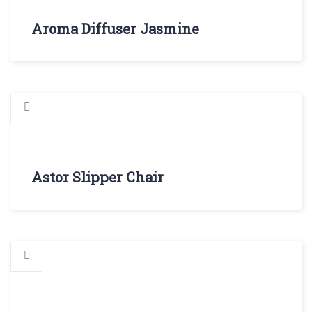
Aroma Diffuser Jasmine
Astor Slipper Chair