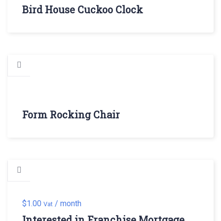
Bird House Cuckoo Clock
Form Rocking Chair
$
1.00
/ month
Vat
Interested in Franchise Mortgage