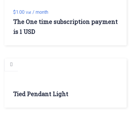
$
1.00
/ month
Vat
The One time subscription payment
is 1 USD
Tied Pendant Light