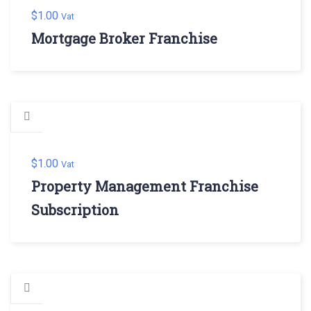
$
1.00
Vat
Mortgage Broker Franchise
$
1.00
Vat
Property Management Franchise
Subscription