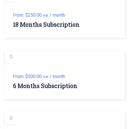
From:
$
250.00
/ month
Vat
18 Months Subscription
From:
$
500.00
/ month
Vat
6 Months Subscription