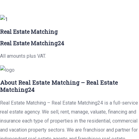
Real Estate Matching
Real Estate Matching24
All amounts plus VAT.
About Real Estate Matching – Real Estate
Matching24
Real Estate Matching – Real Estate Matching24 is a full-service
real estate agency. We sell, rent, manage, valuate, financing and
insurance each type of properties in the residential, commercial
and vacation property sectors. We are franchisor and partner for
independent real estate agents and franchisee real estate