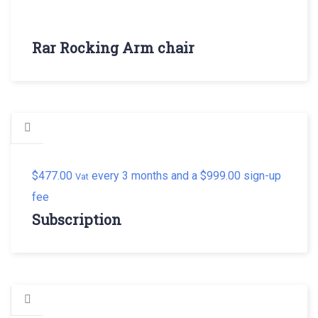
Rar Rocking Arm chair
$
477.00
every 3 months and a
$
999.00
sign-up
Vat
fee
Subscription