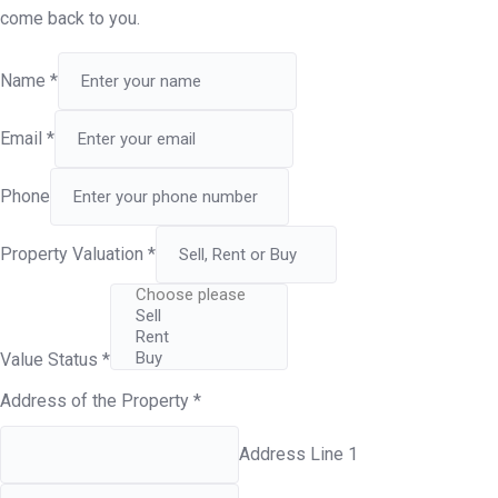
come back to you.
Name
*
Email
*
Phone
Property Valuation
*
Value Status
*
Address of the Property
*
Address Line 1