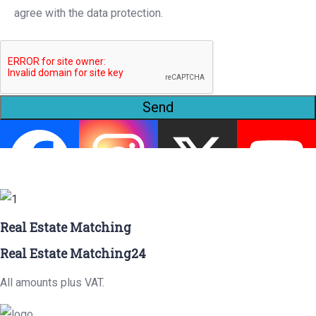
agree with the data protection.
Send
Real Estate Matching
Real Estate Matching24
All amounts plus VAT.