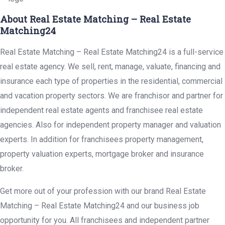
About Real Estate Matching – Real Estate
Matching24
Real Estate Matching – Real Estate Matching24 is a full-service
real estate agency. We sell, rent, manage, valuate, financing and
insurance each type of properties in the residential, commercial
and vacation property sectors. We are franchisor and partner for
independent real estate agents and franchisee real estate
agencies. Also for independent property manager and valuation
experts. In addition for franchisees property management,
property valuation experts, mortgage broker and insurance
broker.
Get more out of your profession with our brand Real Estate
Matching – Real Estate Matching24 and our business job
opportunity for you. All franchisees and independent partner