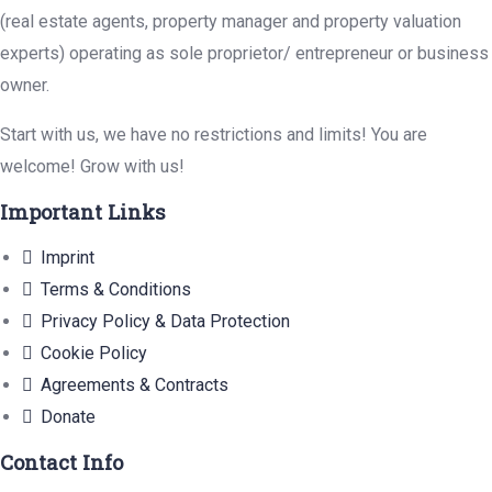
(real estate agents, property manager and property valuation
experts) operating as sole proprietor/ entrepreneur or business
owner.
Start with us, we have no restrictions and limits! You are
welcome! Grow with us!
Important Links
Imprint
Terms & Conditions
Privacy Policy & Data Protection
Cookie Policy
Agreements & Contracts
Donate
Contact Info