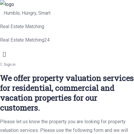
Humble, Hungry, Smart
Real Estate Matching
Real Estate Matching24
Menu
Sign in
We offer property valuation services
for residential, commercial and
vacation properties for our
customers.
Please let us know the property you are looking for property
valuation services. Please use the following form and we will