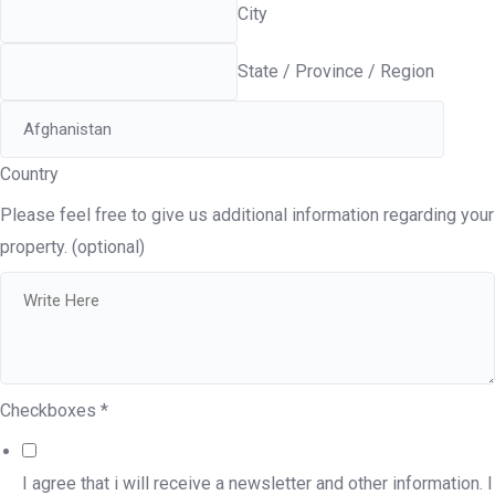
City
State / Province / Region
Country
Please feel free to give us additional information regarding your
property. (optional)
Checkboxes
*
I agree that i will receive a newsletter and other information. I