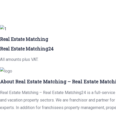
Real Estate Matching
Real Estate Matching24
All amounts plus VAT.
About Real Estate Matching – Real Estate Match
Real Estate Matching – Real Estate Matching24 is a full-service r
and vacation property sectors. We are franchisor and partner fo
experts. In addition for franchisees property management, prope