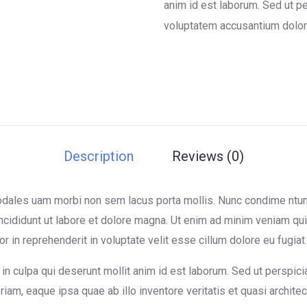
on
anim id est laborum. Sed ut pe
customer
voluptatem accusantium dolor
ratings
Description
Reviews (0)
sodales uam morbi non sem lacus porta mollis. Nunc condime nt
ncididunt ut labore et dolore magna. Ut enim ad minim veniam quis
in reprehenderit in voluptate velit esse cillum dolore eu fugiat n
in culpa qui deserunt mollit anim id est laborum. Sed ut perspici
m, eaque ipsa quae ab illo inventore veritatis et quasi architect