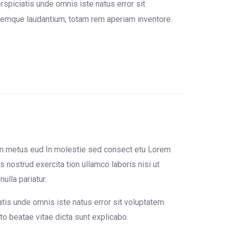
rspiciatis unde omnis iste natus error sit
emque laudantium, totam rem aperiam inventore.
um metus eud In molestie sed consect etu Lorem
 nostrud exercita tion ullamco laboris nisi ut
ulla pariatur.
atis unde omnis iste natus error sit voluptatem
o beatae vitae dicta sunt explicabo.