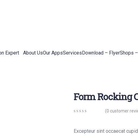
on Expert
About Us
Our Apps
Services
Download – Flyer
Shops –
Form Rocking C
(
0
customer revi
0
5
0
out
of
Excepteur sint occaecat cupida
based