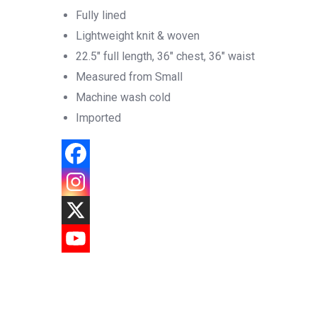
Fully lined
Lightweight knit & woven
22.5″ full length, 36″ chest, 36″ waist
Measured from Small
Machine wash cold
Imported