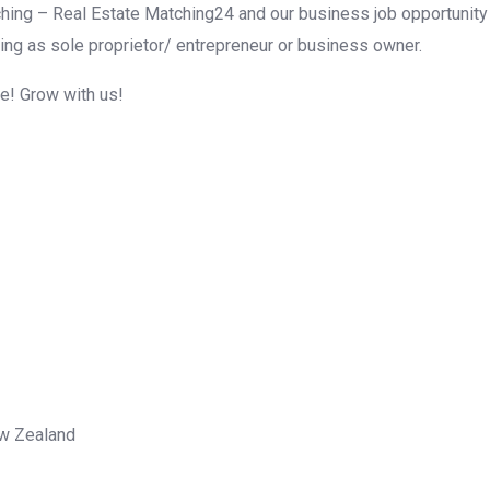
hing – Real Estate Matching24 and our business job opportunity f
ing as sole proprietor/ entrepreneur or business owner.
me! Grow with us!
ew Zealand