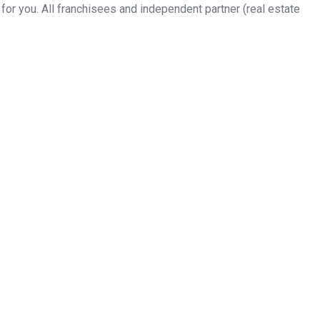
or you. All franchisees and independent partner (real estate