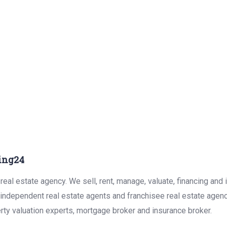
ing24
eal estate agency. We sell, rent, manage, valuate, financing and 
r independent real estate agents and franchisee real estate agen
rty valuation experts, mortgage broker and insurance broker.