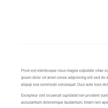
Proin est elentesque risus magna vulputate vitae 
ipsum dolor sit amet conse adipisicing elit sed do i
aliquip exa commodo consequat. Duis aute irure dolor 
Excepteur sint occaecat cupidatat non proident sunt 
accusantium doloremque laudantium, totam rem aperia