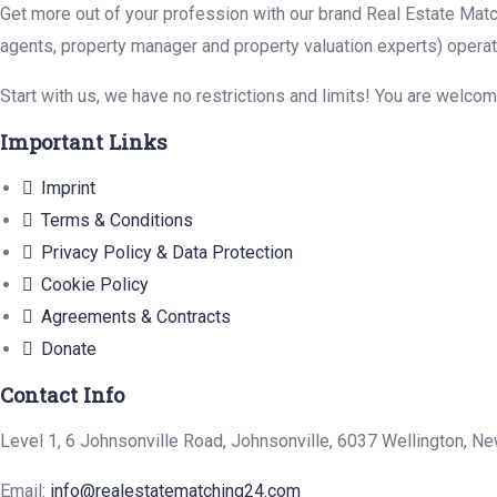
Get more out of your profession with our brand Real Estate Matc
agents, property manager and property valuation experts) operat
Start with us, we have no restrictions and limits! You are welco
Important Links
Imprint
Terms & Conditions
Privacy Policy & Data Protection
Cookie Policy
Agreements & Contracts
Donate
Contact Info
Level 1, 6 Johnsonville Road, Johnsonville, 6037 Wellington, N
Email:
info@realestatematching24.com