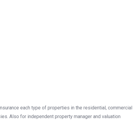
insurance each type of properties in the residential, commercial
cies. Also for independent property manager and valuation