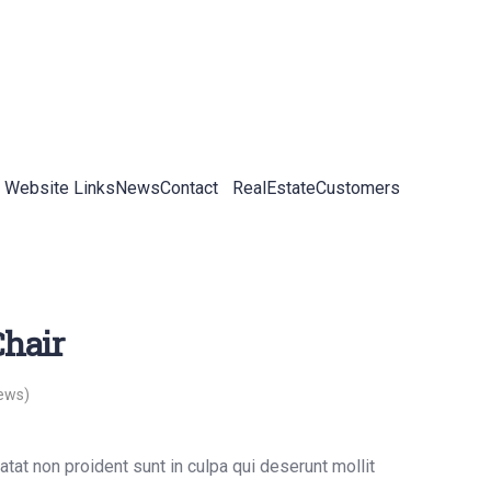
 Website Links
News
Contact
RealEstateCustomers
hair
ews)
tat non proident sunt in culpa qui deserunt mollit