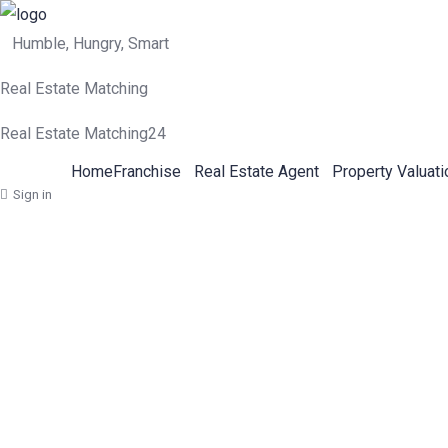
Humble, Hungry, Smart
Real Estate Matching
Real Estate Matching24
Home
Franchise
Real Estate Agent
Property Valuati
Sign in