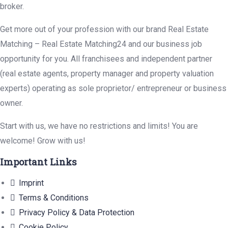
broker.
Get more out of your profession with our brand Real Estate
Matching – Real Estate Matching24 and our business job
opportunity for you. All franchisees and independent partner
(real estate agents, property manager and property valuation
experts) operating as sole proprietor/ entrepreneur or business
owner.
Start with us, we have no restrictions and limits! You are
welcome! Grow with us!
Important Links
Imprint
Terms & Conditions
Privacy Policy & Data Protection
Cookie Policy