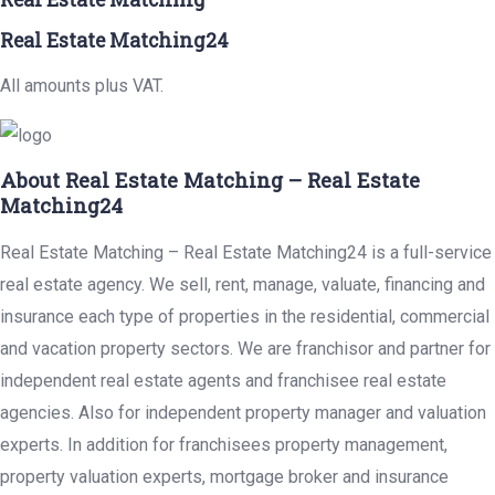
Real Estate Matching24
All amounts plus VAT.
About Real Estate Matching – Real Estate
Matching24
Real Estate Matching – Real Estate Matching24 is a full-service
real estate agency. We sell, rent, manage, valuate, financing and
insurance each type of properties in the residential, commercial
and vacation property sectors. We are franchisor and partner for
independent real estate agents and franchisee real estate
agencies. Also for independent property manager and valuation
experts. In addition for franchisees property management,
property valuation experts, mortgage broker and insurance