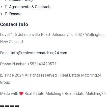
Agreements & Contracts
Donate
Contact Info
Level 1, 6 Johnsonville Road, Johnsonville, 6037 Wellington,
New Zealand
Email:
info@realestatematching24.com
Phone Number: +552140420573
@ since 2024 All rights reserved - Real Estate Matching24
Group
Made with
Real Estate Matching - Real Estate Matching24