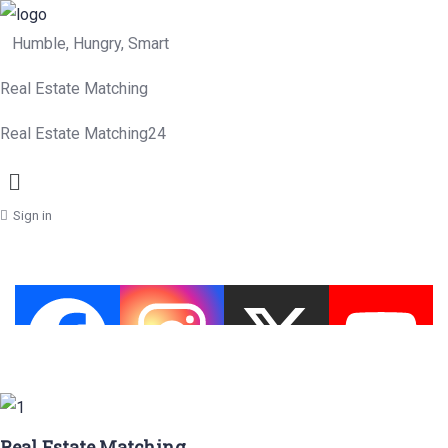
Humble, Hungry, Smart
Real Estate Matching
Real Estate Matching24
Menu
Sign in
Real Estate Matching