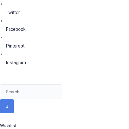
Twitter
Facebook
Pinterest
Instagram
Wishlist