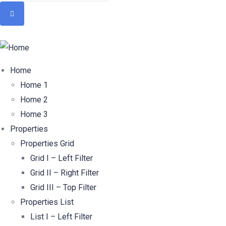
Home
Home 1
Home 2
Home 3
Properties
Properties Grid
Grid I – Left Filter
Grid II – Right Filter
Grid III – Top Filter
Properties List
List I – Left Filter