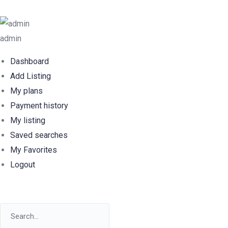
admin
Dashboard
Add Listing
My plans
Payment history
My listing
Saved searches
My Favorites
Logout