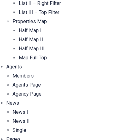
List II – Right Filter
List III – Top Filter
Properties Map
Half Map I
Half Map II
Half Map III
Map Full Top
Agents
Members
Agents Page
Agency Page
News
News I
News II
Single
Pages