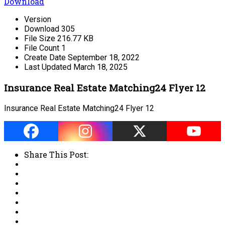
Download
Version
Download
305
File Size
216.77 KB
File Count
1
Create Date
September 18, 2022
Last Updated
March 18, 2025
Insurance Real Estate Matching24 Flyer 12
Insurance Real Estate Matching24 Flyer 12
Share This Post: