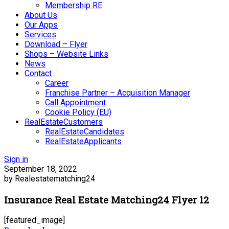
Membership RE
About Us
Our Apps
Services
Download – Flyer
Shops – Website Links
News
Contact
Career
Franchise Partner – Acquisition Manager
Call Appointment
Cookie Policy (EU)
RealEstateCustomers
RealEstateCandidates
RealEstateApplicants
Sign in
September 18, 2022
by Realestatematching24
Insurance Real Estate Matching24 Flyer 12
[featured_image]