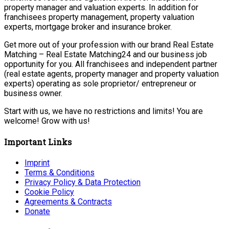
property manager and valuation experts. In addition for
franchisees property management, property valuation
experts, mortgage broker and insurance broker.
Get more out of your profession with our brand Real Estate
Matching – Real Estate Matching24 and our business job
opportunity for you. All franchisees and independent partner
(real estate agents, property manager and property valuation
experts) operating as sole proprietor/ entrepreneur or
business owner.
Start with us, we have no restrictions and limits! You are
welcome! Grow with us!
Important Links
Imprint
Terms & Conditions
Privacy Policy & Data Protection
Cookie Policy
Agreements & Contracts
Donate