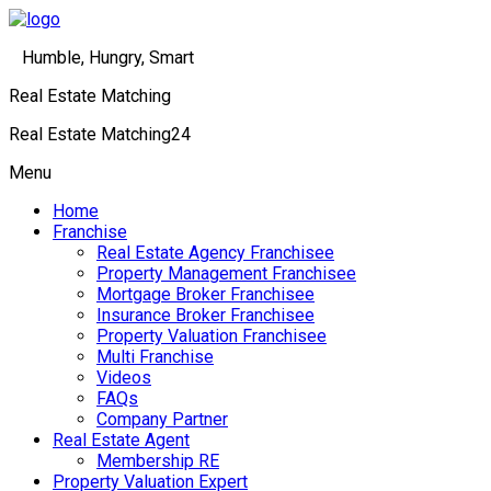
Humble, Hungry, Smart
Real Estate Matching
Real Estate Matching24
Menu
Home
Franchise
Real Estate Agency Franchisee
Property Management Franchisee
Mortgage Broker Franchisee
Insurance Broker Franchisee
Property Valuation Franchisee
Multi Franchise
Videos
FAQs
Company Partner
Real Estate Agent
Membership RE
Property Valuation Expert