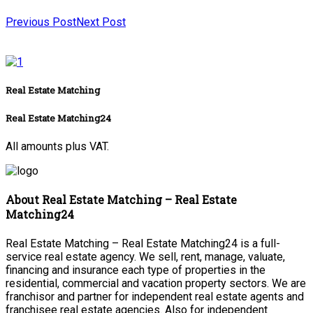
Previous Post
Next Post
Real Estate Matching
Real Estate Matching24
All amounts plus VAT.
About Real Estate Matching – Real Estate
Matching24
Real Estate Matching – Real Estate Matching24 is a full-
service real estate agency. We sell, rent, manage, valuate,
financing and insurance each type of properties in the
residential, commercial and vacation property sectors. We are
franchisor and partner for independent real estate agents and
franchisee real estate agencies. Also for independent